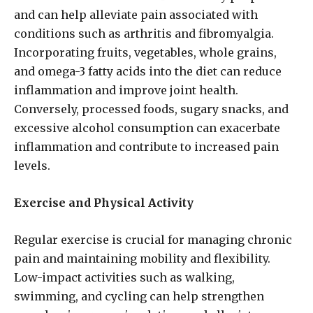
and can help alleviate pain associated with
conditions such as arthritis and fibromyalgia.
Incorporating fruits, vegetables, whole grains,
and omega-3 fatty acids into the diet can reduce
inflammation and improve joint health.
Conversely, processed foods, sugary snacks, and
excessive alcohol consumption can exacerbate
inflammation and contribute to increased pain
levels.
Exercise and Physical Activity
Regular exercise is crucial for managing chronic
pain and maintaining mobility and flexibility.
Low-impact activities such as walking,
swimming, and cycling can help strengthen