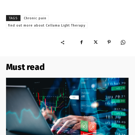
TAGS
Chronic pain
find out more about Celluma Light Therapy
Must read