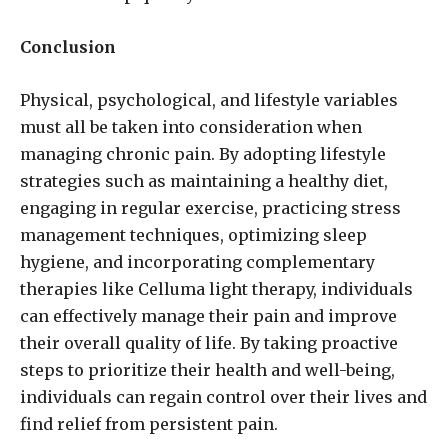
Conclusion
Physical, psychological, and lifestyle variables
must all be taken into consideration when
managing chronic pain. By adopting lifestyle
strategies such as maintaining a healthy diet,
engaging in regular exercise, practicing stress
management techniques, optimizing sleep
hygiene, and incorporating complementary
therapies like Celluma light therapy, individuals
can effectively manage their pain and improve
their overall quality of life. By taking proactive
steps to prioritize their health and well-being,
individuals can regain control over their lives and
find relief from persistent pain.