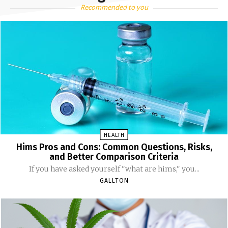
Recommended to you
HEALTH
Hims Pros and Cons: Common Questions, Risks,
and Better Comparison Criteria
If you have asked yourself "what are hims," you...
GALLTON