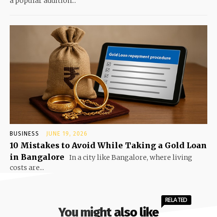
a popular addition...
BUSINESS
JUNE 19, 2026
10 Mistakes to Avoid While Taking a Gold Loan
in Bangalore
In a city like Bangalore, where living
costs are...
RELATED
You might also like