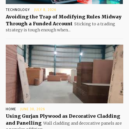
TECHNOLOGY
JULY 8, 2026
Avoiding the Trap of Modifying Rules Midway
Through a Funded Account
Sticking to a trading
strategy is tough enough when...
HOME
JUNE 30, 2026
Using Gurjan Plywood as Decorative Cladding
and Panelling
Wall cladding and decorative panels are