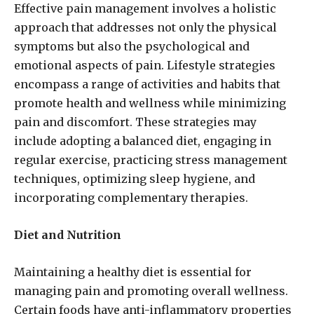
Effective pain management involves a holistic
approach that addresses not only the physical
symptoms but also the psychological and
emotional aspects of pain. Lifestyle strategies
encompass a range of activities and habits that
promote health and wellness while minimizing
pain and discomfort. These strategies may
include adopting a balanced diet, engaging in
regular exercise, practicing stress management
techniques, optimizing sleep hygiene, and
incorporating complementary therapies.
Diet and Nutrition
Maintaining a healthy diet is essential for
managing pain and promoting overall wellness.
Certain foods have anti-inflammatory properties