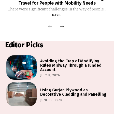
Travel for People with Mobility Needs
There were significant challenges in the way of people...
DAVID
Editor Picks
Avoiding the Trap of Modifying
Rules Midway Through a Funded
Account
JULY 8, 2026
Using Gurjan Plywood as
Decorative Cladding and Panelling
JUNE 30, 2026