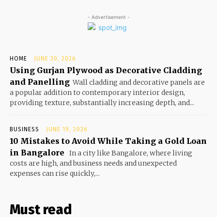
- Advertisement -
HOME
JUNE 30, 2026
Using Gurjan Plywood as Decorative Cladding
and Panelling
Wall cladding and decorative panels are
a popular addition to contemporary interior design,
providing texture, substantially increasing depth, and...
BUSINESS
JUNE 19, 2026
10 Mistakes to Avoid While Taking a Gold Loan
in Bangalore
In a city like Bangalore, where living
costs are high, and business needs and unexpected
expenses can rise quickly,...
Must read