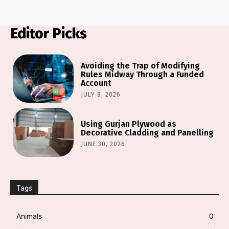
Editor Picks
Avoiding the Trap of Modifying
Rules Midway Through a Funded
Account
JULY 8, 2026
Using Gurjan Plywood as
Decorative Cladding and Panelling
JUNE 30, 2026
Tags
Animals
0