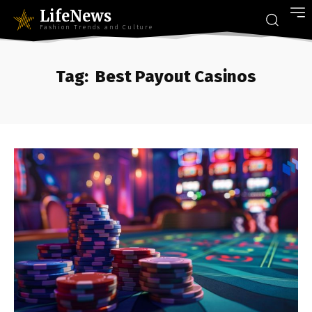
LifeNews
Fashion Trends and Culture
Tag:
Best Payout Casinos