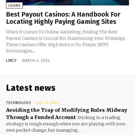
CASINO
Best Payout Casinos: A Handbook For
Locating Highly Paying Gaming Sites
When It Comes To Online Gambling, Finding The Best
Payout Casinos Is Crucial For Maximizing Your Winnings.
These Casinos Offer High Return-To-Player (RTP)
Percentages,...
LINCY
-
MARCH 4, 2024
Latest news
TECHNOLOGY
JULY 8, 2026
Avoiding the Trap of Modifying Rules Midway
Through a Funded Account
Sticking to a trading
strategy is tough enough when you are playing with your
own pocket change, but managing...