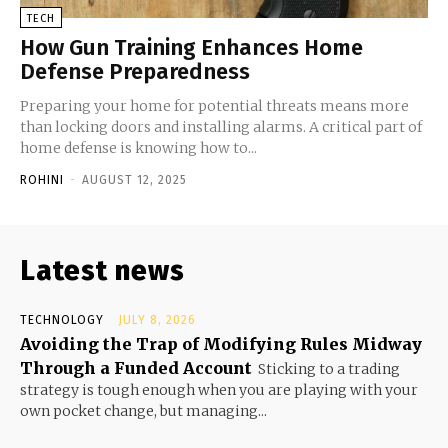
TECH
How Gun Training Enhances Home
Defense Preparedness
Preparing your home for potential threats means more
than locking doors and installing alarms. A critical part of
home defense is knowing how to...
ROHINI
-
AUGUST 12, 2025
Latest news
TECHNOLOGY
JULY 8, 2026
Avoiding the Trap of Modifying Rules Midway
Through a Funded Account
Sticking to a trading
strategy is tough enough when you are playing with your
own pocket change, but managing...