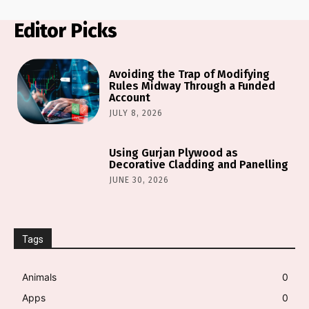
Editor Picks
Avoiding the Trap of Modifying
Rules Midway Through a Funded
Account
JULY 8, 2026
Using Gurjan Plywood as
Decorative Cladding and Panelling
JUNE 30, 2026
Tags
Animals
0
Apps
0