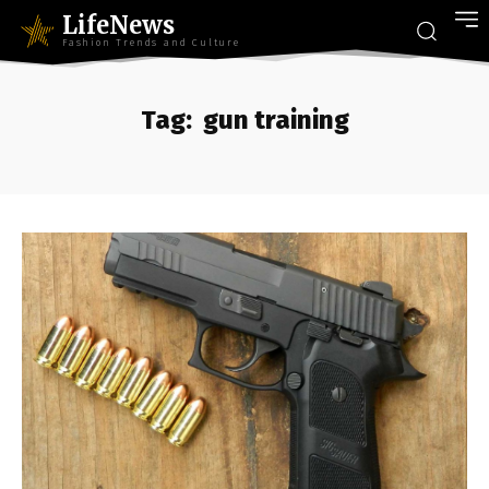
LifeNews
Fashion Trends and Culture
Tag:
gun training