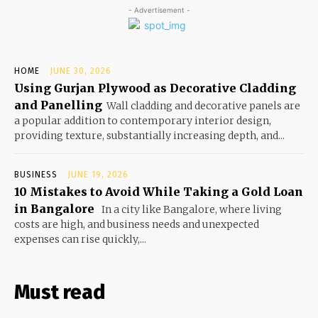
- Advertisement -
HOME
JUNE 30, 2026
Using Gurjan Plywood as Decorative Cladding
and Panelling
Wall cladding and decorative panels are
a popular addition to contemporary interior design,
providing texture, substantially increasing depth, and...
BUSINESS
JUNE 19, 2026
10 Mistakes to Avoid While Taking a Gold Loan
in Bangalore
In a city like Bangalore, where living
costs are high, and business needs and unexpected
expenses can rise quickly,...
Must read