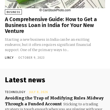
BUSINESS
A Comprehensive Guide: How to Get a
Business Loan in India for Your New
Venture
Starting a new business in India can be an exciting
endeavor, but it often requires significant financial
support. One of the primary ways to...
LINCY
-
OCTOBER 9, 2023
Latest news
TECHNOLOGY
JULY 8, 2026
Avoiding the Trap of Modifying Rules Midway
Through a Funded Account
Sticking to a trading
strategy is tough enough when you are playing with your