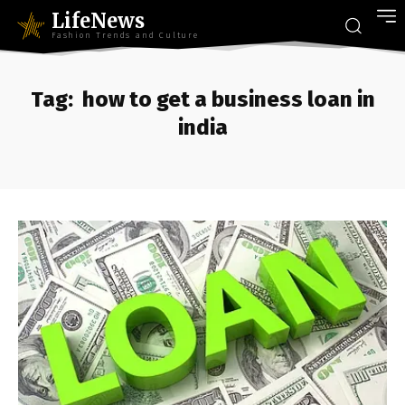
LifeNews
Fashion Trends and Culture
Tag:
how to get a business loan in
india