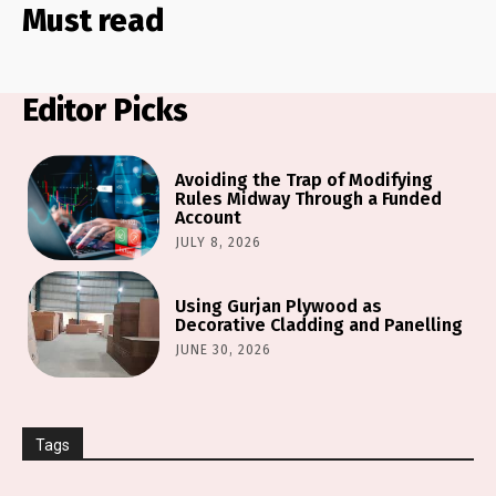
Must read
Editor Picks
Avoiding the Trap of Modifying
Rules Midway Through a Funded
Account
JULY 8, 2026
Using Gurjan Plywood as
Decorative Cladding and Panelling
JUNE 30, 2026
Tags