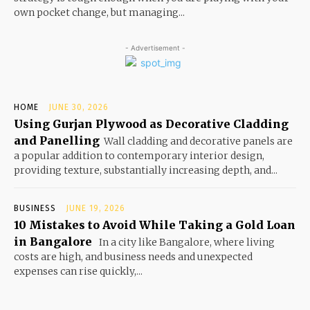
own pocket change, but managing...
- Advertisement -
HOME
JUNE 30, 2026
Using Gurjan Plywood as Decorative Cladding
and Panelling
Wall cladding and decorative panels are
a popular addition to contemporary interior design,
providing texture, substantially increasing depth, and...
BUSINESS
JUNE 19, 2026
10 Mistakes to Avoid While Taking a Gold Loan
in Bangalore
In a city like Bangalore, where living
costs are high, and business needs and unexpected
expenses can rise quickly,...