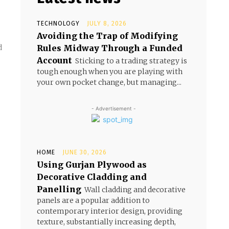
TECHNOLOGY
JULY 8, 2026
Avoiding the Trap of Modifying
Rules Midway Through a Funded
d
Account
Sticking to a trading strategy is
tough enough when you are playing with
your own pocket change, but managing...
- Advertisement -
HOME
JUNE 30, 2026
Using Gurjan Plywood as
Decorative Cladding and
Panelling
Wall cladding and decorative
panels are a popular addition to
contemporary interior design, providing
texture, substantially increasing depth,