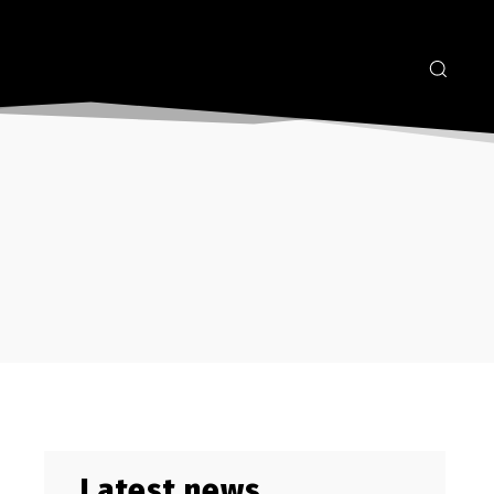
Latest news