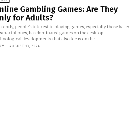
nline Gambling Games: Are They
nly for Adults?
rently, people's interest in playing games, especially those base
 smartphones, has dominated games on the desktop,
hnological developments that also focus on the...
NCY
-
AUGUST 13, 2024