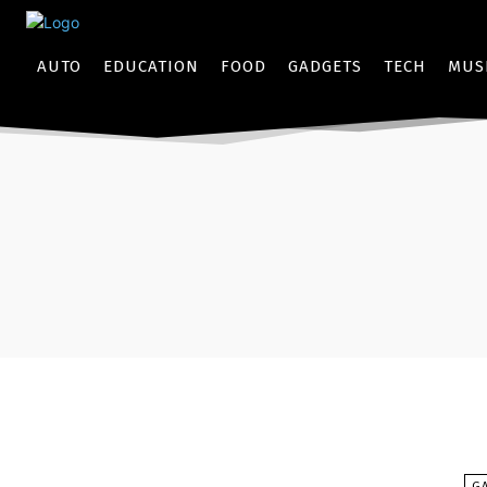
AUTO
EDUCATION
FOOD
GADGETS
TECH
MUS
G