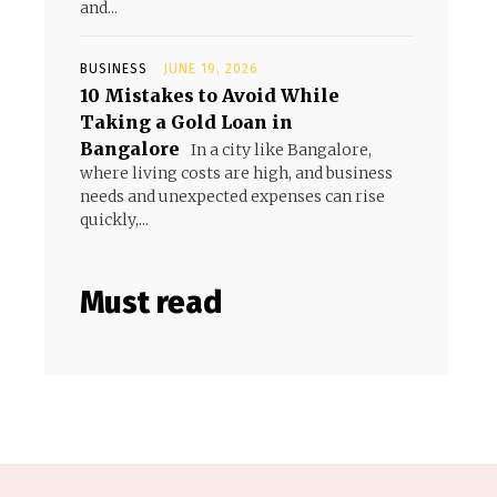
and...
BUSINESS
JUNE 19, 2026
10 Mistakes to Avoid While
Taking a Gold Loan in
Bangalore
In a city like Bangalore,
where living costs are high, and business
needs and unexpected expenses can rise
quickly,...
Must read