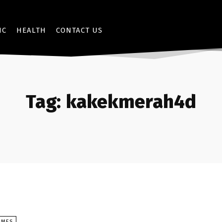
IC
HEALTH
CONTACT US
Tag:
kakekmerah4d
AMES