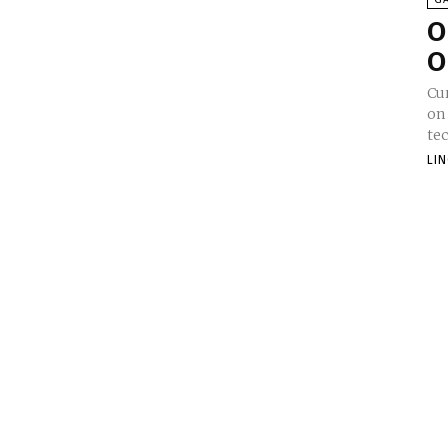
O
O
Cur
on
tec
LI