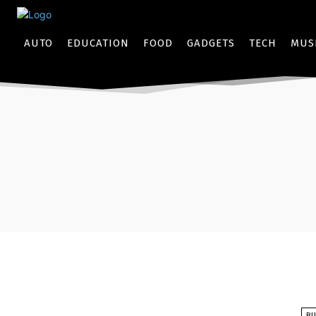
AUTO
EDUCATION
FOOD
GADGETS
TECH
MUS
BU