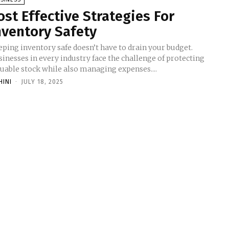
ost Effective Strategies For
nventory Safety
eping inventory safe doesn’t have to drain your budget.
inesses in every industry face the challenge of protecting
luable stock while also managing expenses....
HINI
-
JULY 18, 2025