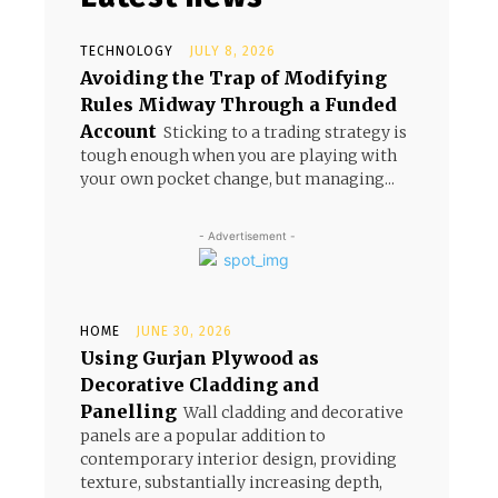
TECHNOLOGY
JULY 8, 2026
Avoiding the Trap of Modifying
Rules Midway Through a Funded
Account
Sticking to a trading strategy is
tough enough when you are playing with
your own pocket change, but managing...
- Advertisement -
HOME
JUNE 30, 2026
Using Gurjan Plywood as
Decorative Cladding and
Panelling
Wall cladding and decorative
panels are a popular addition to
contemporary interior design, providing
texture, substantially increasing depth,