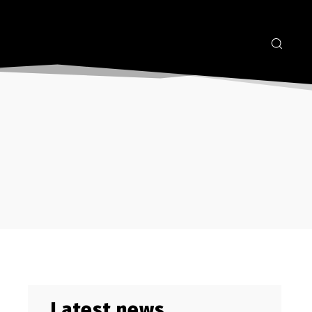
Latest news