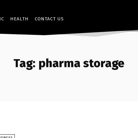
IC
HEALTH
CONTACT US
Tag:
pharma storage
SINESS