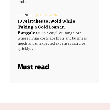
and...
BUSINESS
JUNE 19, 2026
10 Mistakes to Avoid While
Taking a Gold Loan in
Bangalore
In a city like Bangalore,
where living costs are high, and business
needs and unexpected expenses can rise
quickly,...
Must read