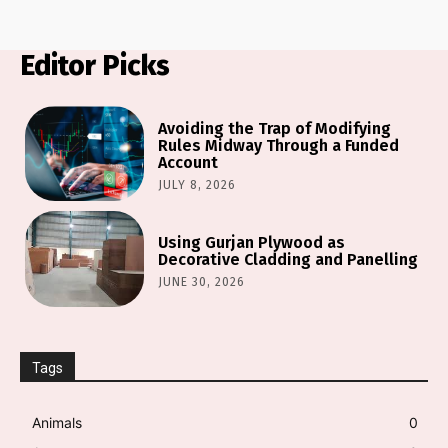
Editor Picks
Avoiding the Trap of Modifying
Rules Midway Through a Funded
Account
JULY 8, 2026
Using Gurjan Plywood as
Decorative Cladding and Panelling
JUNE 30, 2026
Tags
Animals
0