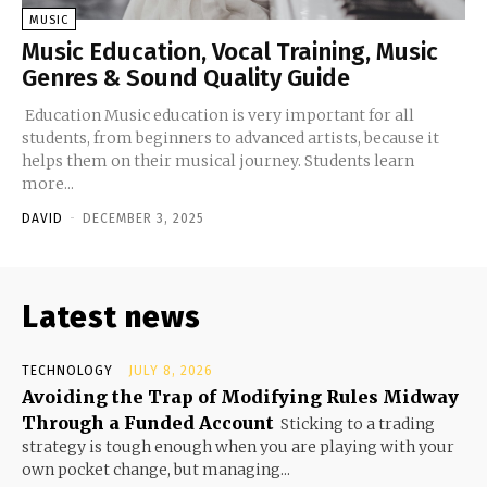
MUSIC
Music Education, Vocal Training, Music
Genres & Sound Quality Guide
Education Music education is very important for all
students, from beginners to advanced artists, because it
helps them on their musical journey. Students learn
more...
DAVID
-
DECEMBER 3, 2025
Latest news
TECHNOLOGY
JULY 8, 2026
Avoiding the Trap of Modifying Rules Midway
Through a Funded Account
Sticking to a trading
strategy is tough enough when you are playing with your
own pocket change, but managing...