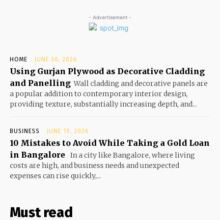
- Advertisement -
HOME
JUNE 30, 2026
Using Gurjan Plywood as Decorative Cladding
and Panelling
Wall cladding and decorative panels are
a popular addition to contemporary interior design,
providing texture, substantially increasing depth, and...
BUSINESS
JUNE 19, 2026
10 Mistakes to Avoid While Taking a Gold Loan
in Bangalore
In a city like Bangalore, where living
costs are high, and business needs and unexpected
expenses can rise quickly,...
Must read