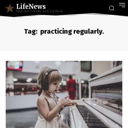
LifeNews
Fashion Trends and Culture
Tag:
practicing regularly.