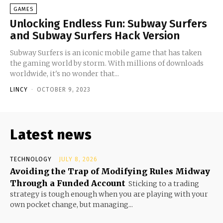
GAMES
Unlocking Endless Fun: Subway Surfers
and Subway Surfers Hack Version
Subway Surfers is an iconic mobile game that has taken
the gaming world by storm. With millions of downloads
worldwide, it's no wonder that...
LINCY
-
OCTOBER 9, 2023
Latest news
TECHNOLOGY
JULY 8, 2026
Avoiding the Trap of Modifying Rules Midway
Through a Funded Account
Sticking to a trading
strategy is tough enough when you are playing with your
own pocket change, but managing...