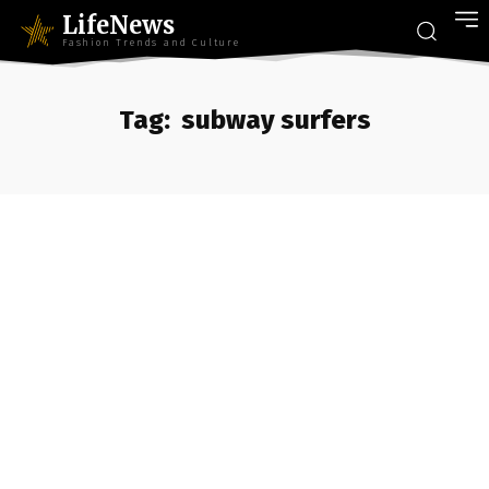
LifeNews
Fashion Trends and Culture
Tag:
subway surfers