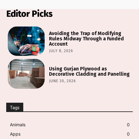
Editor Picks
Avoiding the Trap of Modifying
Rules Midway Through a Funded
Account
JULY 8, 2026
Using Gurjan Plywood as
Decorative Cladding and Panelling
JUNE 30, 2026
Tags
Animals
0
Apps
0