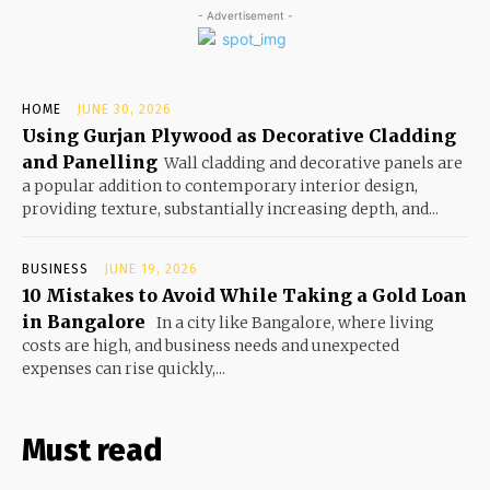
- Advertisement -
HOME
JUNE 30, 2026
Using Gurjan Plywood as Decorative Cladding
and Panelling
Wall cladding and decorative panels are
a popular addition to contemporary interior design,
providing texture, substantially increasing depth, and...
BUSINESS
JUNE 19, 2026
10 Mistakes to Avoid While Taking a Gold Loan
in Bangalore
In a city like Bangalore, where living
costs are high, and business needs and unexpected
expenses can rise quickly,...
Must read