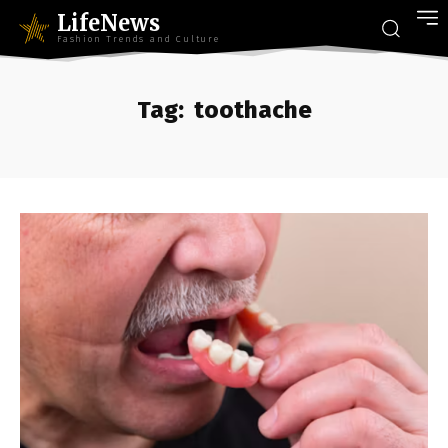
LifeNews
Fashion Trends and Culture
Tag:
toothache