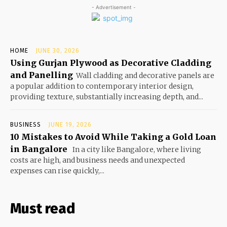
- Advertisement -
HOME
JUNE 30, 2026
Using Gurjan Plywood as Decorative Cladding
and Panelling
Wall cladding and decorative panels are
a popular addition to contemporary interior design,
providing texture, substantially increasing depth, and...
BUSINESS
JUNE 19, 2026
10 Mistakes to Avoid While Taking a Gold Loan
in Bangalore
In a city like Bangalore, where living
costs are high, and business needs and unexpected
expenses can rise quickly,...
Must read