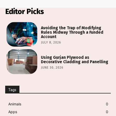
Editor Picks
Avoiding the Trap of Modifying
Rules Midway Through a Funded
Account
JULY 8, 2026
Using Gurjan Plywood as
Decorative Cladding and Panelling
JUNE 30, 2026
Tags
Animals
0
Apps
0