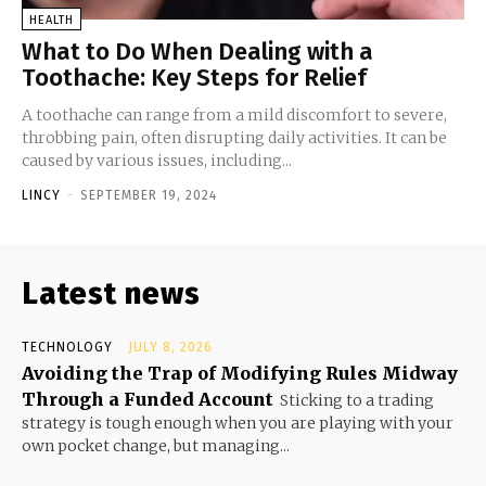
HEALTH
What to Do When Dealing with a
Toothache: Key Steps for Relief
A toothache can range from a mild discomfort to severe,
throbbing pain, often disrupting daily activities. It can be
caused by various issues, including...
LINCY
-
SEPTEMBER 19, 2024
Latest news
TECHNOLOGY
JULY 8, 2026
Avoiding the Trap of Modifying Rules Midway
Through a Funded Account
Sticking to a trading
strategy is tough enough when you are playing with your
own pocket change, but managing...