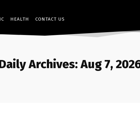
IC
HEALTH
CONTACT US
Daily Archives: Aug 7, 202