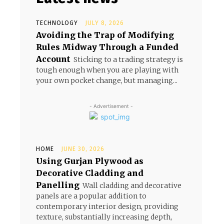
TECHNOLOGY
JULY 8, 2026
Avoiding the Trap of Modifying
Rules Midway Through a Funded
Account
Sticking to a trading strategy is
tough enough when you are playing with
your own pocket change, but managing...
- Advertisement -
HOME
JUNE 30, 2026
Using Gurjan Plywood as
Decorative Cladding and
Panelling
Wall cladding and decorative
panels are a popular addition to
contemporary interior design, providing
texture, substantially increasing depth,