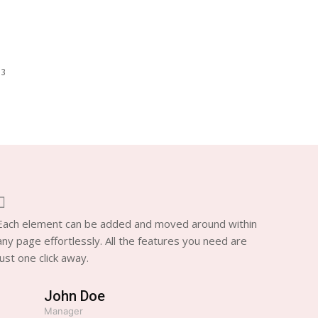
 3
Each element can be added and moved around within
any page effortlessly. All the features you need are
just one click away.
John Doe
Manager