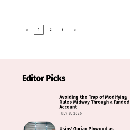
1
2
3
Editor Picks
Avoiding the Trap of Modifying
Rules Midway Through a Funded
Account
JULY 8, 2026
Using Gurjan Plywood as