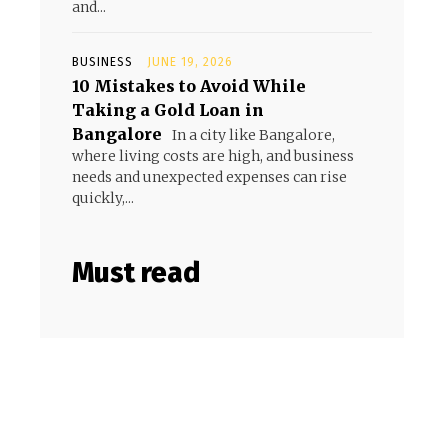
and...
BUSINESS
JUNE 19, 2026
10 Mistakes to Avoid While
Taking a Gold Loan in
Bangalore
In a city like Bangalore,
where living costs are high, and business
needs and unexpected expenses can rise
quickly,...
Must read