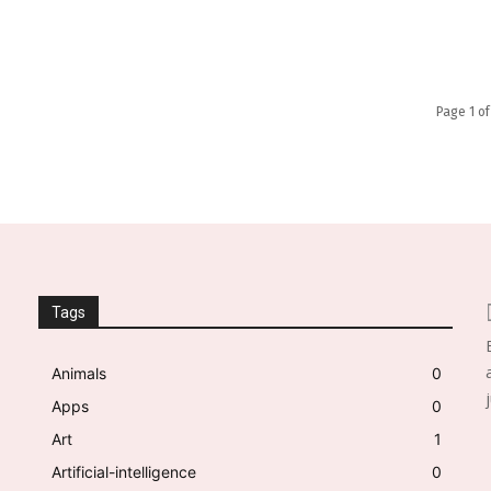
Page 1 of
Tags
Animals
0
Apps
0
Art
1
Artificial-intelligence
0