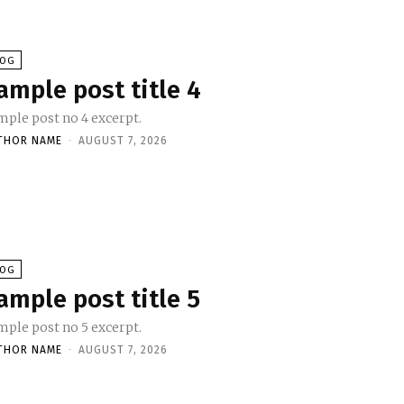
LOG
ample post title 4
mple post no 4 excerpt.
THOR NAME
-
AUGUST 7, 2026
LOG
ample post title 5
mple post no 5 excerpt.
THOR NAME
-
AUGUST 7, 2026