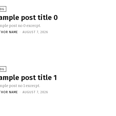
LOG
ample post title 0
mple post no 0 excerpt.
THOR NAME
-
AUGUST 7, 2026
LOG
ample post title 1
mple post no 1 excerpt.
THOR NAME
-
AUGUST 7, 2026