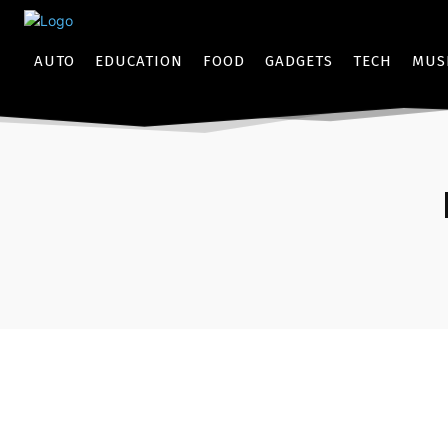
AUTO
EDUCATION
FOOD
GADGETS
TECH
MUS