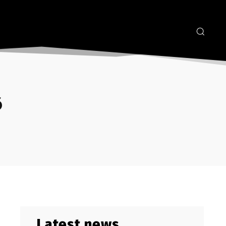
6
Latest news