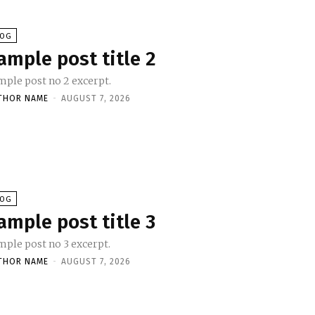
LOG
ample post title 2
mple post no 2 excerpt.
THOR NAME
-
AUGUST 7, 2026
LOG
ample post title 3
mple post no 3 excerpt.
THOR NAME
-
AUGUST 7, 2026