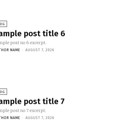
LOG
ample post title 6
mple post no 6 excerpt.
THOR NAME
-
AUGUST 7, 2026
LOG
ample post title 7
mple post no 7 excerpt.
THOR NAME
-
AUGUST 7, 2026