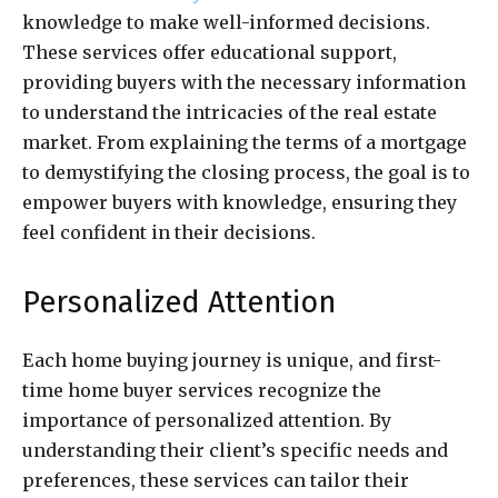
knowledge to make well-informed decisions.
These services offer educational support,
providing buyers with the necessary information
to understand the intricacies of the real estate
market. From explaining the terms of a mortgage
to demystifying the closing process, the goal is to
empower buyers with knowledge, ensuring they
feel confident in their decisions.
Personalized Attention
Each home buying journey is unique, and first-
time home buyer services recognize the
importance of personalized attention. By
understanding their client’s specific needs and
preferences, these services can tailor their