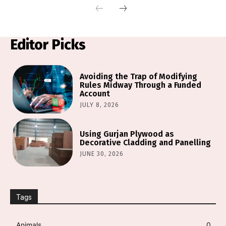
Editor Picks
Avoiding the Trap of Modifying
Rules Midway Through a Funded
Account
JULY 8, 2026
Using Gurjan Plywood as
Decorative Cladding and Panelling
JUNE 30, 2026
Tags
Animals
0