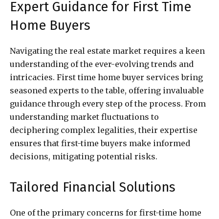
Expert Guidance for First Time
Home Buyers
Navigating the real estate market requires a keen
understanding of the ever-evolving trends and
intricacies. First time home buyer services bring
seasoned experts to the table, offering invaluable
guidance through every step of the process. From
understanding market fluctuations to
deciphering complex legalities, their expertise
ensures that first-time buyers make informed
decisions, mitigating potential risks.
Tailored Financial Solutions
One of the primary concerns for first-time home