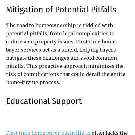
Mitigation of Potential Pitfalls
The road to homeownership is riddled with
potential pitfalls, from legal complexities to
unforeseen property issues. First-time home
buyer services act as a shield, helping buyers
navigate these challenges and avoid common
pitfalls. This proactive approach minimizes the
risk of complications that could derail the entire
home-buying process.
Educational Support
First time home buyer nashville tn
often lacks the