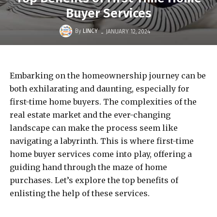
Buyer Services
-
By
LINCY
JANUARY 12, 2024
Embarking on the homeownership journey can be
both exhilarating and daunting, especially for
first-time home buyers. The complexities of the
real estate market and the ever-changing
landscape can make the process seem like
navigating a labyrinth. This is where first-time
home buyer services come into play, offering a
guiding hand through the maze of home
purchases. Let’s explore the top benefits of
enlisting the help of these services.