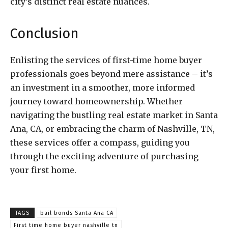
city’s distinct real estate nuances.
Conclusion
Enlisting the services of first-time home buyer
professionals goes beyond mere assistance – it’s
an investment in a smoother, more informed
journey toward homeownership. Whether
navigating the bustling real estate market in Santa
Ana, CA, or embracing the charm of Nashville, TN,
these services offer a compass, guiding you
through the exciting adventure of purchasing
your first home.
TAGS
bail bonds Santa Ana CA
First time home buyer nashville tn