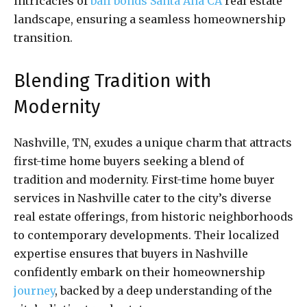
intricacies of
bail bonds Santa Ana CA
real estate
landscape, ensuring a seamless homeownership
transition.
Blending Tradition with
Modernity
Nashville, TN, exudes a unique charm that attracts
first-time home buyers seeking a blend of
tradition and modernity. First-time home buyer
services in Nashville cater to the city’s diverse
real estate offerings, from historic neighborhoods
to contemporary developments. Their localized
expertise ensures that buyers in Nashville
confidently embark on their homeownership
journey
, backed by a deep understanding of the