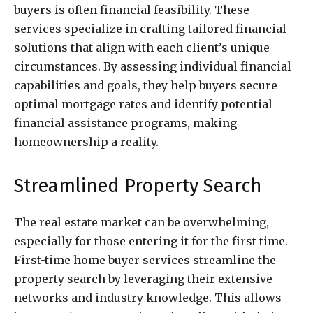
buyers is often financial feasibility. These
services specialize in crafting tailored financial
solutions that align with each client’s unique
circumstances. By assessing individual financial
capabilities and goals, they help buyers secure
optimal mortgage rates and identify potential
financial assistance programs, making
homeownership a reality.
Streamlined Property Search
The real estate market can be overwhelming,
especially for those entering it for the first time.
First-time home buyer services streamline the
property search by leveraging their extensive
networks and industry knowledge. This allows