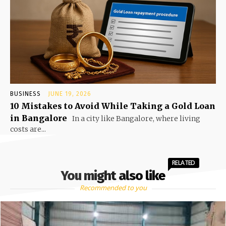
BUSINESS
JUNE 19, 2026
10 Mistakes to Avoid While Taking a Gold Loan
in Bangalore
In a city like Bangalore, where living
costs are...
RELATED
You might also like
Recommended to you