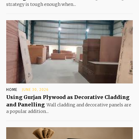
strategy is tough enough when...
HOME
JUNE 30, 2026
Using Gurjan Plywood as Decorative Cladding
and Panelling
Wall cladding and decorative panels are
a popular addition...