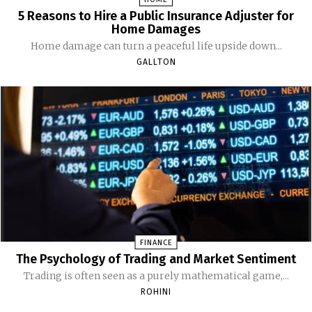
5 Reasons to Hire a Public Insurance Adjuster for
Home Damages
Home damage can turn a peaceful life upside down...
GALLTON
FINANCE
The Psychology of Trading and Market Sentiment
Trading is often seen as a purely mathematical game,...
ROHINI