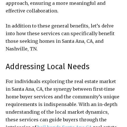
approach, ensuring a more meaningful and
effective collaboration.
In addition to these general benefits, let’s delve
into how these services can specifically benefit
those seeking homes in Santa Ana, CA, and
Nashville, TN.
Addressing Local Needs
For individuals exploring the real estate market
in Santa Ana, CA, the synergy between first-time
home buyer services and the community’s unique
requirements is indispensable. With an in-depth
understanding of the local market dynamics,
these services can guide buyers through the