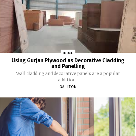
HOME
Using Gurjan Plywood as Decorative Cladding
and Panelling
Wall cladding and decorative panels are a popular
addition...
GALLTON