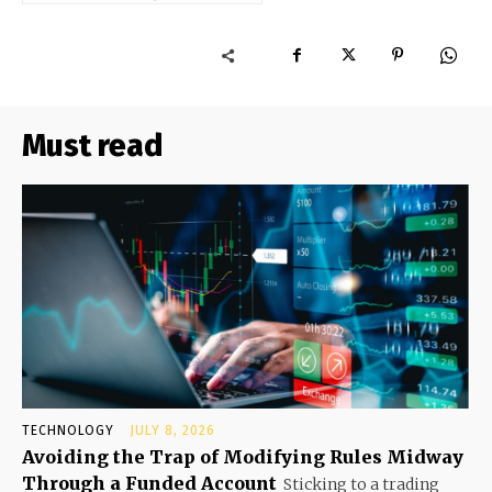
Must read
TECHNOLOGY
JULY 8, 2026
Avoiding the Trap of Modifying Rules Midway
Through a Funded Account
Sticking to a trading