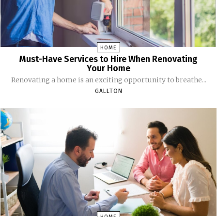
HOME
Must-Have Services to Hire When Renovating
Your Home
Renovating a home is an exciting opportunity to breathe...
GALLTON
HOME