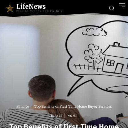
LifeNews
Fashion Trends and Culture
Finance
Top Benefits of First Time Home Buyer Services
FINANCE
HOME
Top Benefits of First Time Home