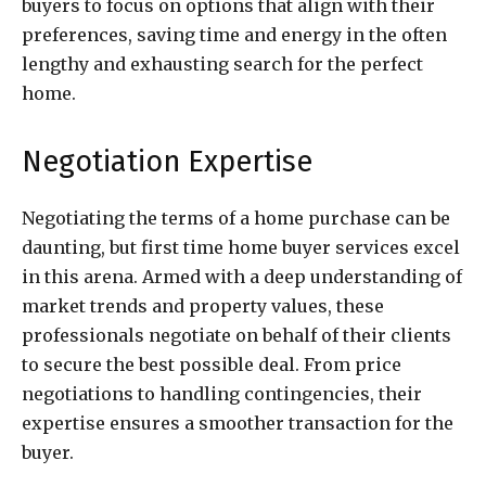
buyers to focus on options that align with their
preferences, saving time and energy in the often
lengthy and exhausting search for the perfect
home.
Negotiation Expertise
Negotiating the terms of a home purchase can be
daunting, but first time home buyer services excel
in this arena. Armed with a deep understanding of
market trends and property values, these
professionals negotiate on behalf of their clients
to secure the best possible deal. From price
negotiations to handling contingencies, their
expertise ensures a smoother transaction for the
buyer.