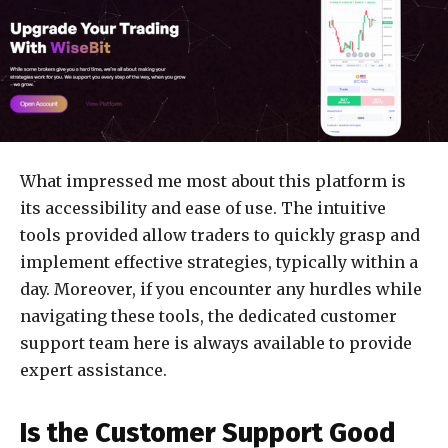
What impressed me most about this platform is
its accessibility and ease of use. The intuitive
tools provided allow traders to quickly grasp and
implement effective strategies, typically within a
day. Moreover, if you encounter any hurdles while
navigating these tools, the dedicated customer
support team here is always available to provide
expert assistance.
Is the Customer Support Good