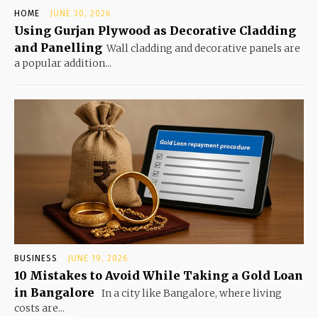
HOME
JUNE 30, 2026
Using Gurjan Plywood as Decorative Cladding
and Panelling
Wall cladding and decorative panels are
a popular addition...
BUSINESS
JUNE 19, 2026
10 Mistakes to Avoid While Taking a Gold Loan
in Bangalore
In a city like Bangalore, where living
costs are...