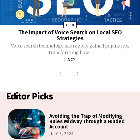
TECH
The Impact of Voice Search on Local SEO
Strategies
Voice search technology has rapidly gained popularity,
transforming how...
LINCY
Editor Picks
Avoiding the Trap of Modifying
Rules Midway Through a Funded
Account
JULY 8, 2026