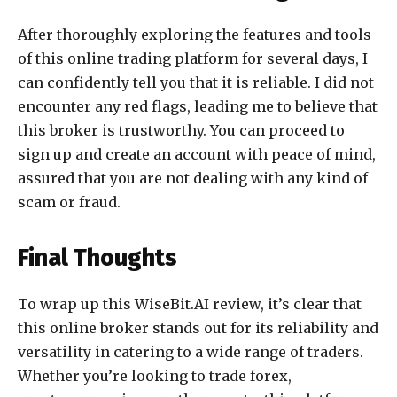
After thoroughly exploring the features and tools
of this online trading platform for several days, I
can confidently tell you that it is reliable. I did not
encounter any red flags, leading me to believe that
this broker is trustworthy. You can proceed to
sign up and create an account with peace of mind,
assured that you are not dealing with any kind of
scam or fraud.
Final Thoughts
To wrap up this WiseBit.AI review, it’s clear that
this online broker stands out for its reliability and
versatility in catering to a wide range of traders.
Whether you’re looking to trade forex,