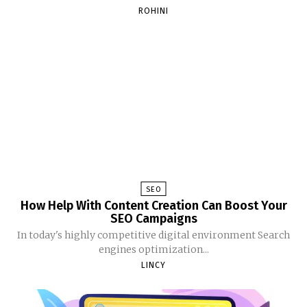
ROHINI
SEO
How Help With Content Creation Can Boost Your
SEO Campaigns
In today's highly competitive digital environment Search
engines optimization...
LINCY