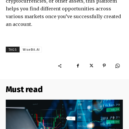
cryptocurrencies, or other assets, this platform
helps you find different opportunities across
various markets once you’ve successfully created
an account.
TAGS
WiseBit.AI
Must read