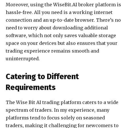
Moreover, using the WiseBit.AI broker platform is
hassle-free. All you need is a working internet
connection and an up-to-date browser. There’s no
need to worry about downloading additional
software, which not only saves valuable storage
space on your devices but also ensures that your
trading experience remains smooth and
uninterrupted.
Catering to Different
Requirements
The Wise Bit AI trading platform caters to a wide
spectrum of traders. In my experience, many
platforms tend to focus solely on seasoned
traders, making it challenging for newcomers to