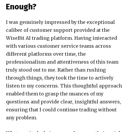
Enough?
I was genuinely impressed by the exceptional
caliber of customer support provided at the
WiseBit AI trading platform. Having interacted
with various customer service teams across
different platforms over time, the
professionalism and attentiveness of this team
truly stood out to me. Rather than rushing
through things, they took the time to actively
listen to my concerns. This thoughtful approach
enabled them to grasp the nuances of my
questions and provide clear, insightful answers,
ensuring that I could continue trading without
any problem.