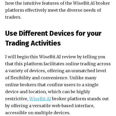
how the intuitive features of the WiseBit.AI broker
platform effectively meet the diverse needs of
traders.
Use Different Devices for your
Trading Activities
I will begin this WiseBit.AI review by telling you
that this platform facilitates online trading across
a variety of devices, offering an unmatched level
of flexibility and convenience. Unlike many
online brokers that confine users to a single
device and location, which can be highly
restrictive,
WiseBit.AI
broker platform stands out
by offering a versatile web-based interface,
accessible on multiple devices.