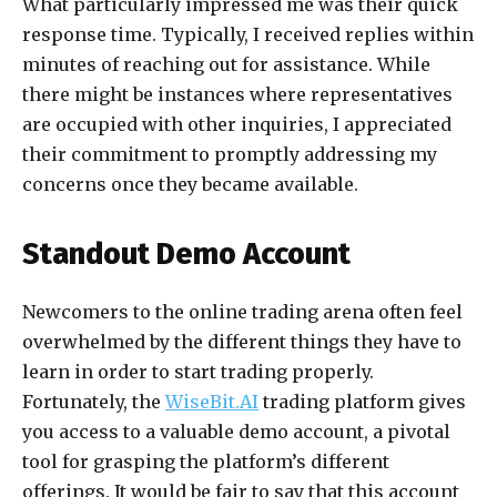
What particularly impressed me was their quick
response time. Typically, I received replies within
minutes of reaching out for assistance. While
there might be instances where representatives
are occupied with other inquiries, I appreciated
their commitment to promptly addressing my
concerns once they became available.
Standout Demo Account
Newcomers to the online trading arena often feel
overwhelmed by the different things they have to
learn in order to start trading properly.
Fortunately, the
WiseBit.AI
trading platform gives
you access to a valuable demo account, a pivotal
tool for grasping the platform’s different
offerings. It would be fair to say that this account