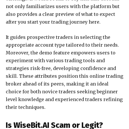
not only familiarizes users with the platform but
also provides a clear preview of what to expect
after you start your trading journey here.
It guides prospective traders in selecting the
appropriate account type tailored to their needs.
Moreover, the demo feature empowers users to
experiment with various trading tools and
strategies risk-free, developing confidence and
skill. These attributes position this online trading
broker ahead of its peers, making it an ideal
choice for both novice traders seeking beginner
level knowledge and experienced traders refining
their techniques.
Is WiseBit.AI Scam or Legit?