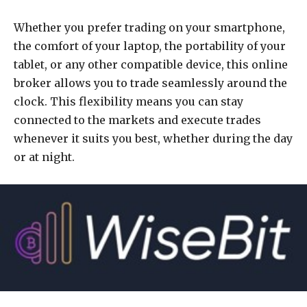
Whether you prefer trading on your smartphone,
the comfort of your laptop, the portability of your
tablet, or any other compatible device, this online
broker allows you to trade seamlessly around the
clock. This flexibility means you can stay
connected to the markets and execute trades
whenever it suits you best, whether during the day
or at night.