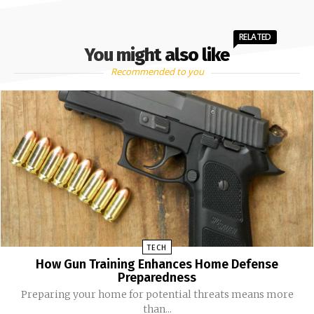
RELATED
You might also like
Recommended to you
TECH
How Gun Training Enhances Home Defense
Preparedness
Preparing your home for potential threats means more
than...