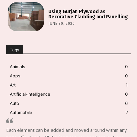
Using Gurjan Plywood as
Decorative Cladding and Panelling
JUNE 30, 2026
Tags
Animals
0
Apps
0
Art
1
Artificial-intelligence
0
Auto
6
Automobile
2
Each element can be added and moved around within any