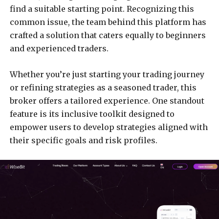
find a suitable starting point. Recognizing this
common issue, the team behind this platform has
crafted a solution that caters equally to beginners
and experienced traders.
Whether you’re just starting your trading journey
or refining strategies as a seasoned trader, this
broker offers a tailored experience. One standout
feature is its inclusive toolkit designed to
empower users to develop strategies aligned with
their specific goals and risk profiles.