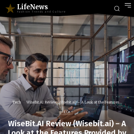
LifeNews
Fashion Trends and Culture
Tech
WiseBit.AI Review (Wisebit.ai) – A Look at the Features...
TECH
WiseBit.AI Review (Wisebit.ai) – A
Look at the Features Provided by