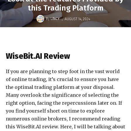
this Trading Platform
-
By
LINCY
AUGUST 14, 2024
WiseBit.AI Review
If you are planning to step foot in the vast world
of online trading, it’s crucial to ensure you have
the optimal trading platform at your disposal.
Many overlook the significance of selecting the
right option, facing the repercussions later on. If
you find yourself short on time to explore
numerous online brokers, I recommend reading
this WiseBit.AI review. Here, I will be talking about