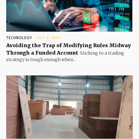
TECHNOLOGY
JULY 8, 2026
Avoiding the Trap of Modifying Rules Midway
Through a Funded Account
Sticking to a trading
strategy is tough enough when...