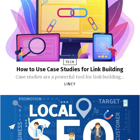
TECH
How to Use Case Studies for Link Building
Case studies are a powerful tool for link building,...
LINCY