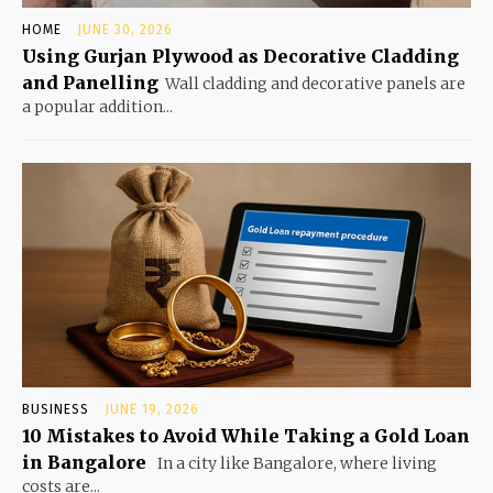
HOME
JUNE 30, 2026
Using Gurjan Plywood as Decorative Cladding
and Panelling
Wall cladding and decorative panels are
a popular addition...
BUSINESS
JUNE 19, 2026
10 Mistakes to Avoid While Taking a Gold Loan
in Bangalore
In a city like Bangalore, where living
costs are...