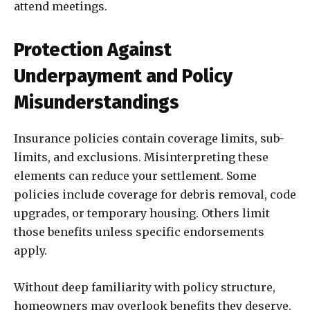
attend meetings.
Protection Against
Underpayment and Policy
Misunderstandings
Insurance policies contain coverage limits, sub-
limits, and exclusions. Misinterpreting these
elements can reduce your settlement. Some
policies include coverage for debris removal, code
upgrades, or temporary housing. Others limit
those benefits unless specific endorsements
apply.
Without deep familiarity with policy structure,
homeowners may overlook benefits they deserve.