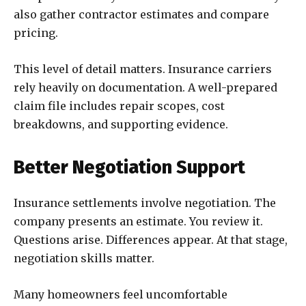
also gather contractor estimates and compare
pricing.
This level of detail matters. Insurance carriers
rely heavily on documentation. A well-prepared
claim file includes repair scopes, cost
breakdowns, and supporting evidence.
Better Negotiation Support
Insurance settlements involve negotiation. The
company presents an estimate. You review it.
Questions arise. Differences appear. At that stage,
negotiation skills matter.
Many homeowners feel uncomfortable