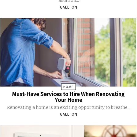
addition...
GALLTON
HOME
Must-Have Services to Hire When Renovating
Your Home
Renovating a home is an exciting opportunity to breathe...
GALLTON