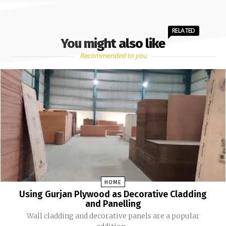
RELATED
You might also like
Recommended to you
HOME
Using Gurjan Plywood as Decorative Cladding
and Panelling
Wall cladding and decorative panels are a popular