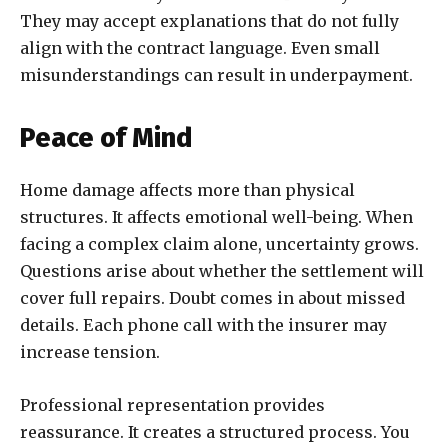
They may accept explanations that do not fully
align with the contract language. Even small
misunderstandings can result in underpayment.
Peace of Mind
Home damage affects more than physical
structures. It affects emotional well-being. When
facing a complex claim alone, uncertainty grows.
Questions arise about whether the settlement will
cover full repairs. Doubt comes in about missed
details. Each phone call with the insurer may
increase tension.
Professional representation provides
reassurance. It creates a structured process. You