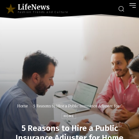
LifeNews
Fashion Trends and Culture
Home
5 Reasons to Hire a Public Insurance Adjuster for...
HOME
5 Reasons to Hire a Public
Insurance Adjuster for Home