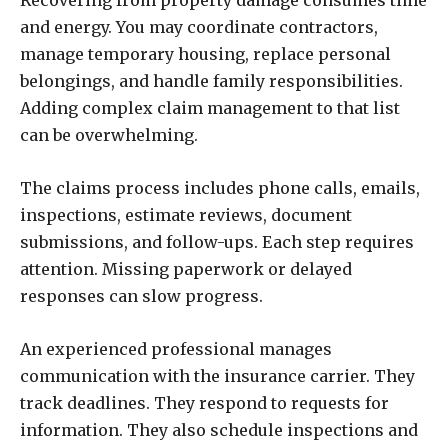
Recovering from property damage consumes time
and energy. You may coordinate contractors,
manage temporary housing, replace personal
belongings, and handle family responsibilities.
Adding complex claim management to that list
can be overwhelming.
The claims process includes phone calls, emails,
inspections, estimate reviews, document
submissions, and follow-ups. Each step requires
attention. Missing paperwork or delayed
responses can slow progress.
An experienced professional manages
communication with the insurance carrier. They
track deadlines. They respond to requests for
information. They also schedule inspections and