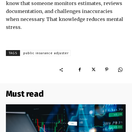
know that someone monitors estimates, reviews
documentation, and challenges inaccuracies
when necessary. That knowledge reduces mental
stress.
TAGS
public insurance adjuster
Must read