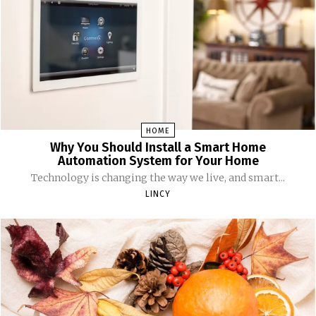
HOME
Why You Should Install a Smart Home
Automation System for Your Home
Technology is changing the way we live, and smart...
LINCY