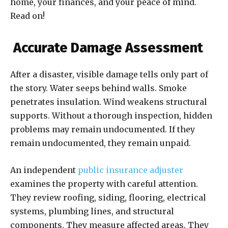
home, your finances, and your peace of mind.
Read on!
Accurate Damage Assessment
After a disaster, visible damage tells only part of
the story. Water seeps behind walls. Smoke
penetrates insulation. Wind weakens structural
supports. Without a thorough inspection, hidden
problems may remain undocumented. If they
remain undocumented, they remain unpaid.
An independent
public insurance adjuster
examines the property with careful attention.
They review roofing, siding, flooring, electrical
systems, plumbing lines, and structural
components. They measure affected areas. They