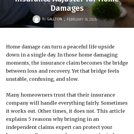
Damages
-
By
GALLTON
FEBRUARY 16, 2026
Home damage can turn a peaceful life upside
down in a single day. In those home damaging
moments, the insurance claim becomes the bridge
between loss and recovery. Yet that bridge feels
unstable, confusing, and slow.
Many homeowners trust that their insurance
company will handle everything fairly. Sometimes
it works out. Other times, it does not. This article
explains 5 reasons why bringing in an
independent claims expert can protect your