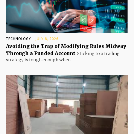
TECHNOLOGY
JULY 8, 2026
Avoiding the Trap of Modifying Rules Midway
Through a Funded Account
Sticking to a trading
strategy is tough enough when...