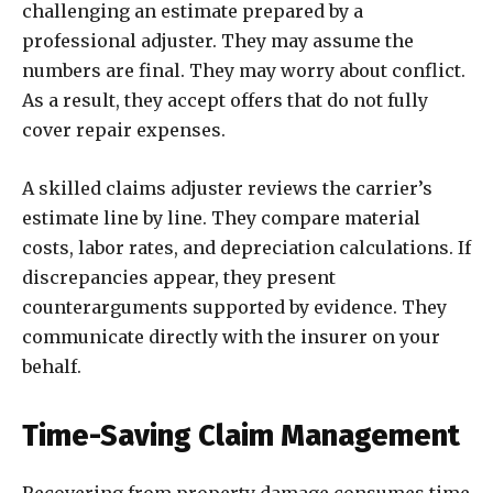
challenging an estimate prepared by a
professional adjuster. They may assume the
numbers are final. They may worry about conflict.
As a result, they accept offers that do not fully
cover repair expenses.
A skilled claims adjuster reviews the carrier’s
estimate line by line. They compare material
costs, labor rates, and depreciation calculations. If
discrepancies appear, they present
counterarguments supported by evidence. They
communicate directly with the insurer on your
behalf.
Time-Saving Claim Management