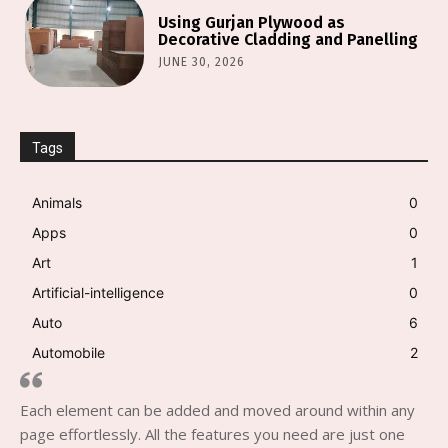
Using Gurjan Plywood as
Decorative Cladding and Panelling
JUNE 30, 2026
Tags
Animals
0
Apps
0
Art
1
Artificial-intelligence
0
Auto
6
Automobile
2
Each element can be added and moved around within any
page effortlessly. All the features you need are just one