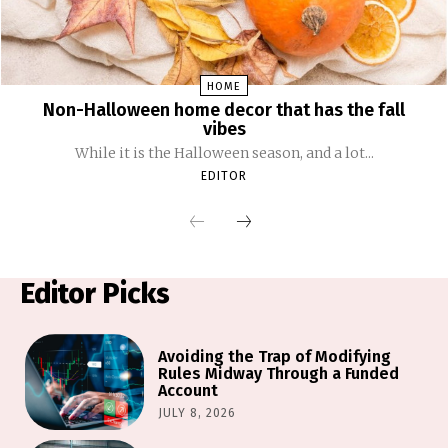
HOME
Non-Halloween home decor that has the fall
vibes
While it is the Halloween season, and a lot...
EDITOR
Editor Picks
Avoiding the Trap of Modifying
Rules Midway Through a Funded
Account
JULY 8, 2026