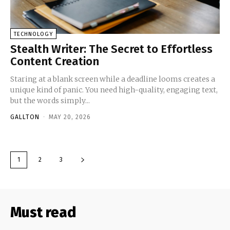
TECHNOLOGY
Stealth Writer: The Secret to Effortless
Content Creation
Staring at a blank screen while a deadline looms creates a
unique kind of panic. You need high-quality, engaging text,
but the words simply...
GALLTON
-
MAY 20, 2026
1
2
3
Must read