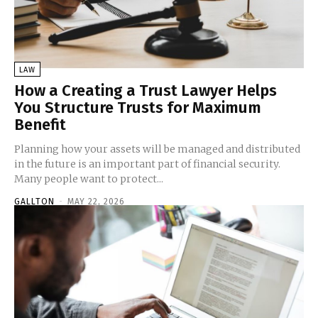
LAW
How a Creating a Trust Lawyer Helps
You Structure Trusts for Maximum
Benefit
Planning how your assets will be managed and distributed
in the future is an important part of financial security.
Many people want to protect...
GALLTON
-
MAY 22, 2026