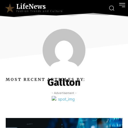
LifeNews
Fashion Trends and Culture
Gallton
MOST RECENT ARTICLES BY:
- Advertisement -