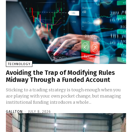
TECHNOLOGY
Avoiding the Trap of Modifying Rules
Midway Through a Funded Account
Sticking to a trading strategy is tough enough when you
are playing with your own pocket change, but managing
institutional funding introduces a whole...
GALLTON
-
JULY 8, 2026