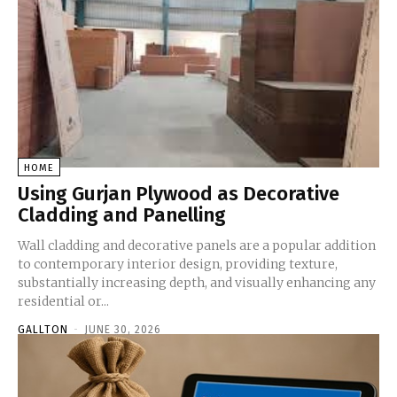
HOME
Using Gurjan Plywood as Decorative
Cladding and Panelling
Wall cladding and decorative panels are a popular addition
to contemporary interior design, providing texture,
substantially increasing depth, and visually enhancing any
residential or...
GALLTON
-
JUNE 30, 2026