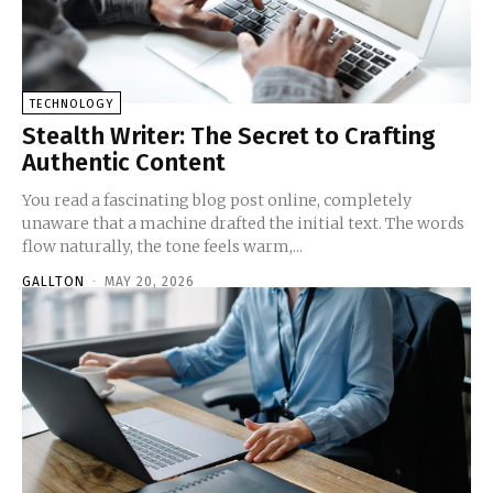
TECHNOLOGY
Stealth Writer: The Secret to Crafting
Authentic Content
You read a fascinating blog post online, completely
unaware that a machine drafted the initial text. The words
flow naturally, the tone feels warm,...
GALLTON
-
MAY 20, 2026