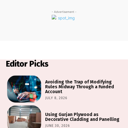
- Advertisement -
Editor Picks
Avoiding the Trap of Modifying
Rules Midway Through a Funded
Account
JULY 8, 2026
Using Gurjan Plywood as
Decorative Cladding and Panelling
JUNE 30, 2026