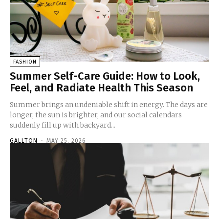
FASHION
Summer Self-Care Guide: How to Look,
Feel, and Radiate Health This Season
Summer brings an undeniable shift in energy. The days are
longer, the sun is brighter, and our social calendars
suddenly fill up with backyard...
GALLTON
-
MAY 25, 2026