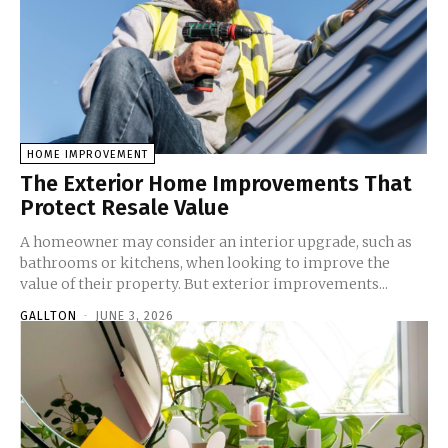
HOME IMPROVEMENT
The Exterior Home Improvements That
Protect Resale Value
A homeowner may consider an interior upgrade, such as
bathrooms or kitchens, when looking to improve the
value of their property. But exterior improvements...
GALLTON
-
JUNE 3, 2026