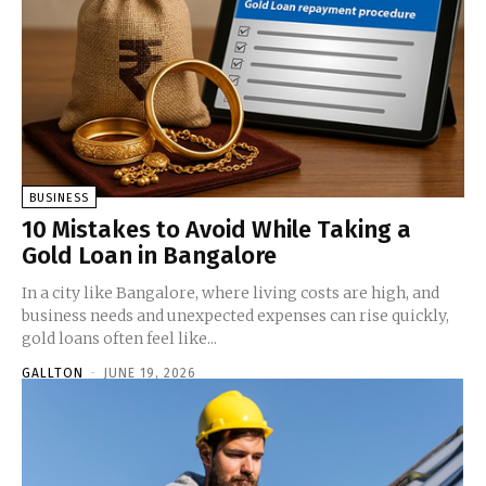
BUSINESS
10 Mistakes to Avoid While Taking a
Gold Loan in Bangalore
In a city like Bangalore, where living costs are high, and
business needs and unexpected expenses can rise quickly,
gold loans often feel like...
GALLTON
-
JUNE 19, 2026