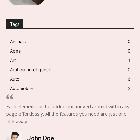
Tags
Animals
0
Apps
0
Art
1
Artificial-intelligence
0
Auto
6
Automobile
2
Each element can be added and moved around within any
page effortlessly. All the features you need are just one
click away.
John Doe