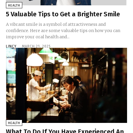
HEALTH
5 Valuable Tips to Get a Brighter Smile
A vibrant smile is a symbol of attractiveness and
confidence. Here are some valuable tips on how you can
improve your oral health and...
LINCY
-
MARCH 21, 2025
HEALTH
What To Do If You Have Experienced An