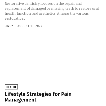
Restorative dentistry focuses on the repair and
replacement of damaged or missing teeth to restore oral
health, function, and aesthetics. Among the various
restorative...
LINCY
-
AUGUST 13, 2024
HEALTH
Lifestyle Strategies for Pain
Management