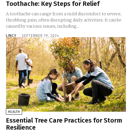
Toothache: Key Steps for Relief
A toothache can range from a mild discomfort to severe,
throbbing pain, often disrupting daily activities. It can be
caused by various issues, including...
LINCY
-
SEPTEMBER 19, 2024
HEALTH
Essential Tree Care Practices for Storm
Resilience