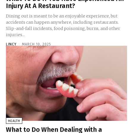
Injury At A Restaurant?
Dining out is meant to be an enjoyable experience, but
accidents can happen anywhere, including restaurants.
Slip-and-fall incidents, food poisoning, burns, and other
injuries...
LINCY
-
MARCH 10, 2025
HEALTH
What to Do When Dealing with a