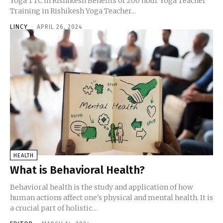
Yoga TTC in Rishikesh Benefits of 200 hour Yoga Teacher
Training in Rishikesh Yoga Teacher...
LINCY
-
APRIL 26, 2024
HEALTH
What is Behavioral Health?
Behavioral health is the study and application of how
human actions affect one's physical and mental health. It is
a crucial part of holistic...