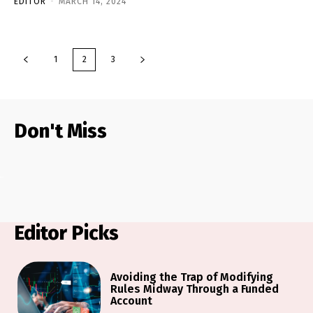
EDITOR
-
MARCH 14, 2024
1
2
3
Don't Miss
Editor Picks
Avoiding the Trap of Modifying
Rules Midway Through a Funded
Account