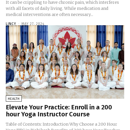
It can be crippling to have chronic pain, which interferes
with all facets of daily living. While medication and
medical interventions are often necessary...
LINCY
-
MAY 27, 2024
HEALTH
Elevate Your Practice: Enroll in a 200
hour Yoga Instructor Course
Table of Contents: Introduction Why Choose a 200 Hour