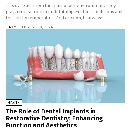
Trees are an important part of our environment. They
play a crucial role in maintaining weather conditions and
the earth's temperature. Soil erosion, heatwaves,...
LINCY
-
AUGUST 30, 2024
HEALTH
The Role of Dental Implants in
Restorative Dentistry: Enhancing
Function and Aesthetics