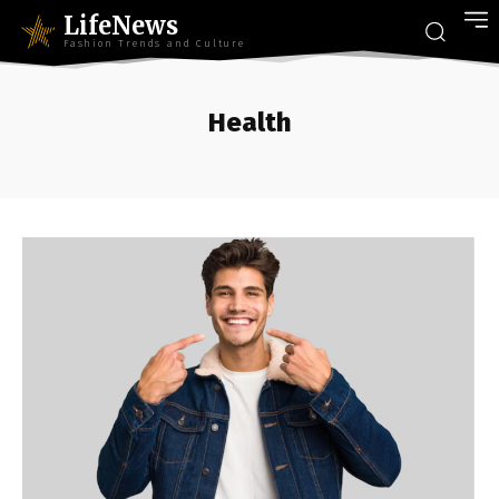
LifeNews
Fashion Trends and Culture
Health