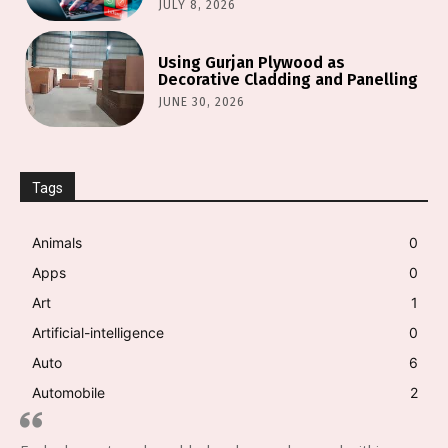
JULY 8, 2026
Using Gurjan Plywood as
Decorative Cladding and Panelling
JUNE 30, 2026
Tags
Animals
0
Apps
0
Art
1
Artificial-intelligence
0
Auto
6
Automobile
2