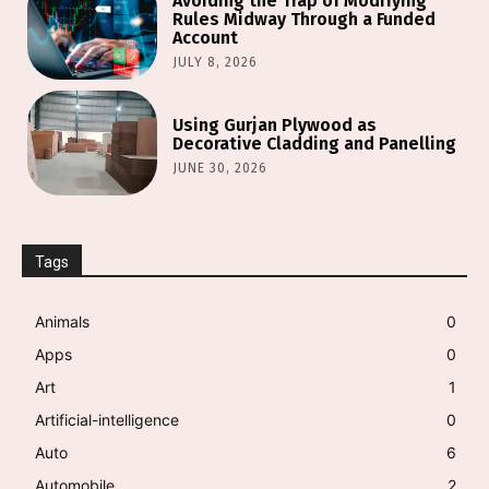
Avoiding the Trap of Modifying
Rules Midway Through a Funded
Account
JULY 8, 2026
Using Gurjan Plywood as
Decorative Cladding and Panelling
JUNE 30, 2026
Tags
Animals
0
Apps
0
Art
1
Artificial-intelligence
0
Auto
6
Automobile
2