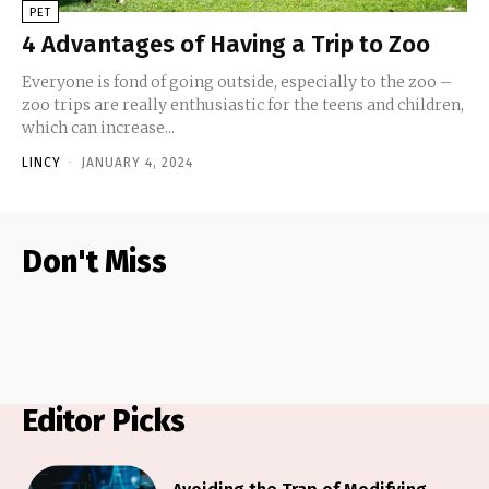
PET
4 Advantages of Having a Trip to Zoo
Everyone is fond of going outside, especially to the zoo –
zoo trips are really enthusiastic for the teens and children,
which can increase...
LINCY
-
JANUARY 4, 2024
Don't Miss
Editor Picks