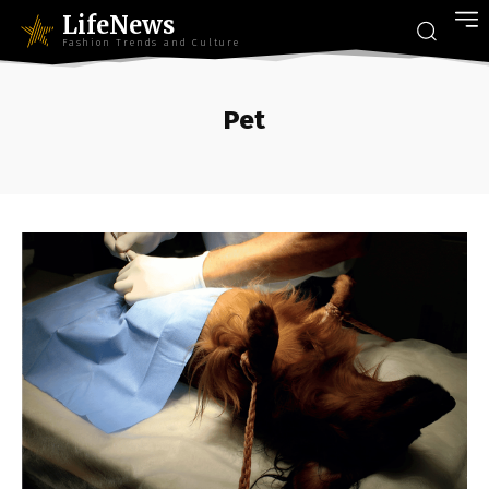
LifeNews
Fashion Trends and Culture
Pet