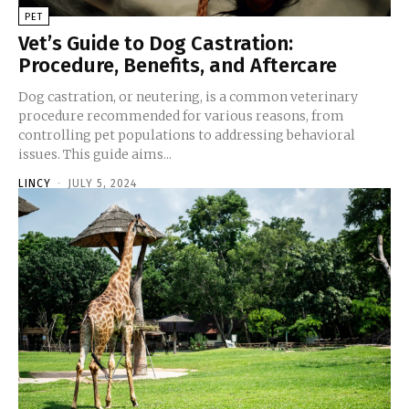
PET
Vet’s Guide to Dog Castration:
Procedure, Benefits, and Aftercare
Dog castration, or neutering, is a common veterinary
procedure recommended for various reasons, from
controlling pet populations to addressing behavioral
issues. This guide aims...
LINCY
-
JULY 5, 2024