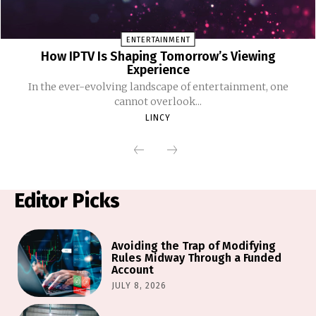
ENTERTAINMENT
How IPTV Is Shaping Tomorrow’s Viewing
Experience
In the ever-evolving landscape of entertainment, one
cannot overlook...
LINCY
Editor Picks
Avoiding the Trap of Modifying
Rules Midway Through a Funded
Account
JULY 8, 2026