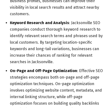
Business profiles, businesses can improve their
visibility in local search results and attract nearby
customers.
Keyword Research and Analysis
: Jacksonville SEO
companies conduct thorough keyword research to
identify relevant search terms and phrases used by
local customers. By targeting location-specific
keywords and long-tail variations, businesses can
increase their chances of ranking for relevant
searches in Jacksonville.
On-Page and Off-Page Optimization
: Effective SEO
strategies encompass both on-page and off-page
optimization techniques. On-page optimization
involves optimizing website content, metadata, and
internal linking structure, while off-page
optimization focuses on building quality backlinks