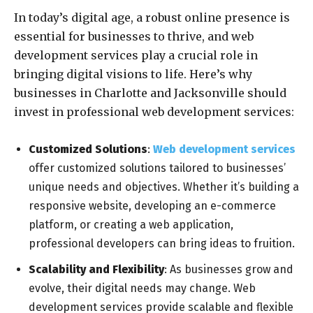
In today’s digital age, a robust online presence is
essential for businesses to thrive, and web
development services play a crucial role in
bringing digital visions to life. Here’s why
businesses in Charlotte and Jacksonville should
invest in professional web development services:
Customized Solutions
:
Web development services
offer customized solutions tailored to businesses’
unique needs and objectives. Whether it’s building a
responsive website, developing an e-commerce
platform, or creating a web application,
professional developers can bring ideas to fruition.
Scalability and Flexibility
: As businesses grow and
evolve, their digital needs may change. Web
development services provide scalable and flexible