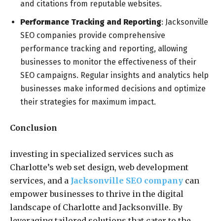
and citations from reputable websites.
Performance Tracking and Reporting
: Jacksonville
SEO companies provide comprehensive
performance tracking and reporting, allowing
businesses to monitor the effectiveness of their
SEO campaigns. Regular insights and analytics help
businesses make informed decisions and optimize
their strategies for maximum impact.
Conclusion
investing in specialized services such as
Charlotte’s web set design, web development
services, and a
Jacksonville SEO company
can
empower businesses to thrive in the digital
landscape of Charlotte and Jacksonville. By
leveraging tailored solutions that cater to the