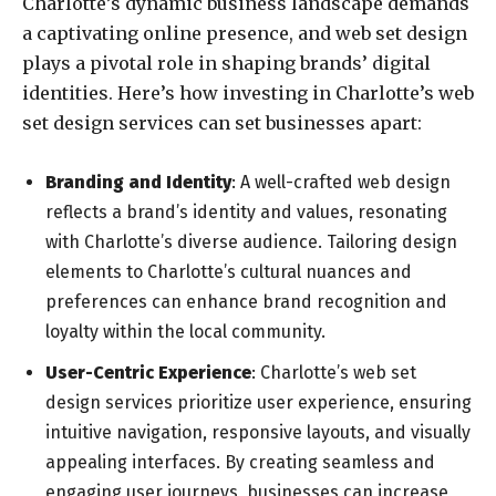
Charlotte’s dynamic business landscape demands
a captivating online presence, and web set design
plays a pivotal role in shaping brands’ digital
identities. Here’s how investing in Charlotte’s web
set design services can set businesses apart:
Branding and Identity
: A well-crafted web design
reflects a brand’s identity and values, resonating
with Charlotte’s diverse audience. Tailoring design
elements to Charlotte’s cultural nuances and
preferences can enhance brand recognition and
loyalty within the local community.
User-Centric Experience
: Charlotte’s web set
design services prioritize user experience, ensuring
intuitive navigation, responsive layouts, and visually
appealing interfaces. By creating seamless and
engaging user journeys, businesses can increase