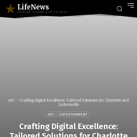
LifeNews
Fashion Trends and Culture
Art
Crafting Digital Excellence: Tailored Solutions for Charlotte and
Jacksonville
ART
ENTERTAINMENT
Crafting Digital Excellence:
Tailored Solutions for Charlotte