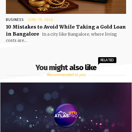
BUSINESS
JUNE 19, 2026
10 Mistakes to Avoid While Taking a Gold Loan
in Bangalore
In a city like Bangalore, where living
costs are...
RELATED
You might also like
Recommended to you