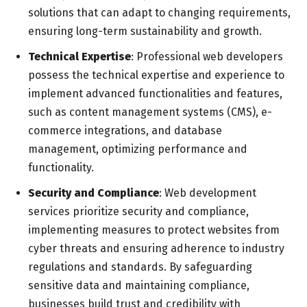
solutions that can adapt to changing requirements,
ensuring long-term sustainability and growth.
Technical Expertise
: Professional web developers
possess the technical expertise and experience to
implement advanced functionalities and features,
such as content management systems (CMS), e-
commerce integrations, and database
management, optimizing performance and
functionality.
Security and Compliance
: Web development
services prioritize security and compliance,
implementing measures to protect websites from
cyber threats and ensuring adherence to industry
regulations and standards. By safeguarding
sensitive data and maintaining compliance,
businesses build trust and credibility with