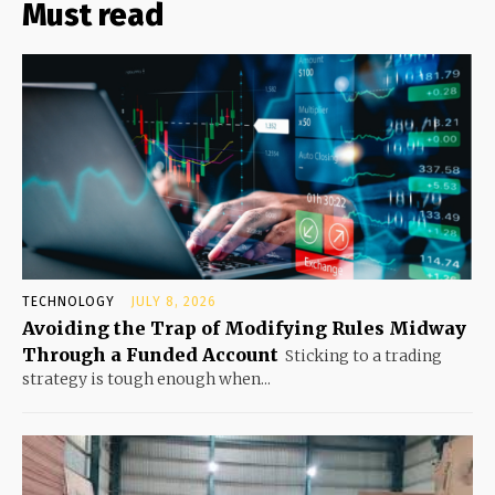
Must read
TECHNOLOGY
JULY 8, 2026
Avoiding the Trap of Modifying Rules Midway
Through a Funded Account
Sticking to a trading
strategy is tough enough when...