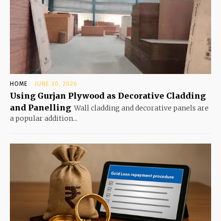
HOME
JUNE 30, 2026
Using Gurjan Plywood as Decorative Cladding
and Panelling
Wall cladding and decorative panels are
a popular addition...