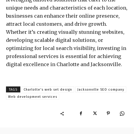
unique needs and characteristics of each location,
businesses can enhance their online presence,
attract local customers, and drive growth.
Whether it’s creating visually stunning websites,
developing scalable digital solutions, or
optimizing for local search visibility, investing in
professional services is essential for achieving
digital excellence in Charlotte and Jacksonville.
TAGS
Charlotte's web set design
Jacksonville SEO company
Web development services