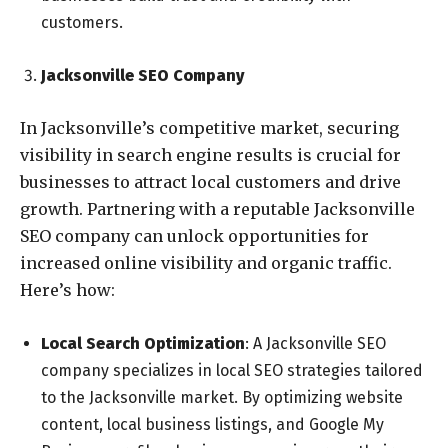
customers.
Jacksonville SEO Company
In Jacksonville’s competitive market, securing
visibility in search engine results is crucial for
businesses to attract local customers and drive
growth. Partnering with a reputable Jacksonville
SEO company can unlock opportunities for
increased online visibility and organic traffic.
Here’s how:
Local Search Optimization
: A Jacksonville SEO
company specializes in local SEO strategies tailored
to the Jacksonville market. By optimizing website
content, local business listings, and Google My