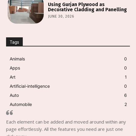
Using Gurjan Plywood as
Decorative Cladding and Panelling
JUNE 30, 2026
Tags
Animals
0
Apps
0
Art
1
Artificial-intelligence
0
Auto
6
Automobile
2
Each element can be added and moved around within any
page effortlessly. All the features you need are just one