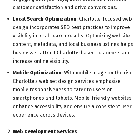
customer satisfaction and drive conversions.
Local Search Optimization
: Charlotte-focused web
design incorporates SEO best practices to improve
visibility in local search results. Optimizing website
content, metadata, and local business listings helps
businesses attract Charlotte-based customers and
increase online visibility.
Mobile Optimization
: With mobile usage on the rise,
Charlotte’s web set design services emphasize
mobile responsiveness to cater to users on
smartphones and tablets. Mobile-friendly websites
enhance accessibility and ensure a consistent user
experience across devices.
Web Development Services