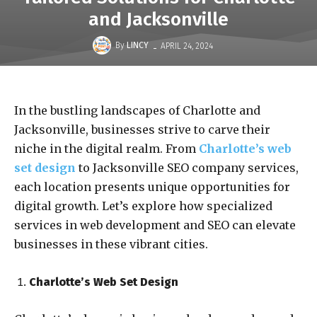
and Jacksonville
-
By
LINCY
APRIL 24, 2024
In the bustling landscapes of Charlotte and
Jacksonville, businesses strive to carve their
niche in the digital realm. From
Charlotte’s web
set design
to Jacksonville SEO company services,
each location presents unique opportunities for
digital growth. Let’s explore how specialized
services in web development and SEO can elevate
businesses in these vibrant cities.
Charlotte’s Web Set Design