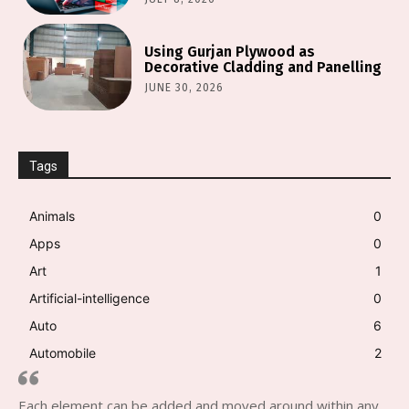
Using Gurjan Plywood as
Decorative Cladding and Panelling
JUNE 30, 2026
Tags
Animals
0
Apps
0
Art
1
Artificial-intelligence
0
Auto
6
Automobile
2
Each element can be added and moved around within any