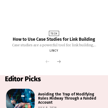
TECH
How to Use Case Studies for Link Building
Case studies are a powerful tool for link building,...
LINCY
Editor Picks
Avoiding the Trap of Modifying
Rules Midway Through a Funded
Account
JULY 8, 2026