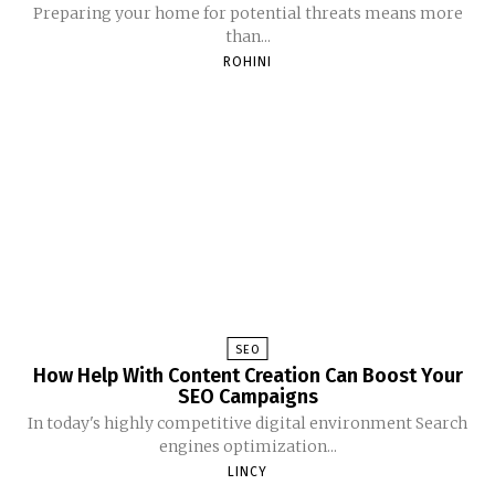
Preparing your home for potential threats means more
than...
ROHINI
SEO
How Help With Content Creation Can Boost Your
SEO Campaigns
In today's highly competitive digital environment Search
engines optimization...
LINCY