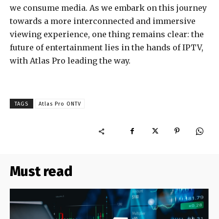
we consume media. As we embark on this journey
towards a more interconnected and immersive
viewing experience, one thing remains clear: the
future of entertainment lies in the hands of IPTV,
with Atlas Pro leading the way.
TAGS
Atlas Pro ONTV
Must read