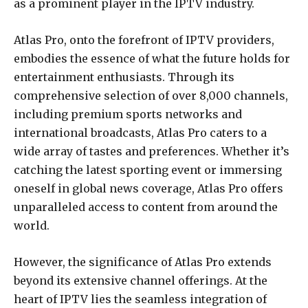
as a prominent player in the IPTV industry.
Atlas Pro, onto the forefront of IPTV providers,
embodies the essence of what the future holds for
entertainment enthusiasts. Through its
comprehensive selection of over 8,000 channels,
including premium sports networks and
international broadcasts, Atlas Pro caters to a
wide array of tastes and preferences. Whether it’s
catching the latest sporting event or immersing
oneself in global news coverage, Atlas Pro offers
unparalleled access to content from around the
world.
However, the significance of Atlas Pro extends
beyond its extensive channel offerings. At the
heart of IPTV lies the seamless integration of