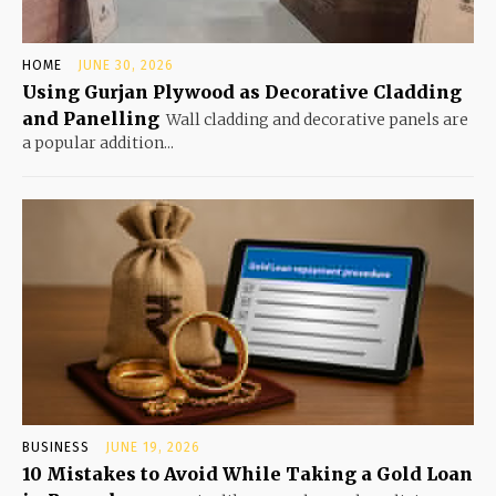
HOME
JUNE 30, 2026
Using Gurjan Plywood as Decorative Cladding
and Panelling
Wall cladding and decorative panels are
a popular addition...
BUSINESS
JUNE 19, 2026
10 Mistakes to Avoid While Taking a Gold Loan