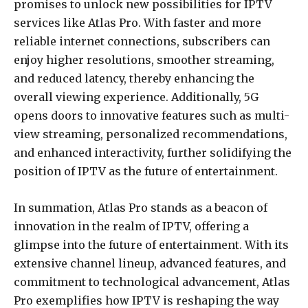
promises to unlock new possibilities for IPTV
services like Atlas Pro. With faster and more
reliable internet connections, subscribers can
enjoy higher resolutions, smoother streaming,
and reduced latency, thereby enhancing the
overall viewing experience. Additionally, 5G
opens doors to innovative features such as multi-
view streaming, personalized recommendations,
and enhanced interactivity, further solidifying the
position of IPTV as the future of entertainment.
In summation, Atlas Pro stands as a beacon of
innovation in the realm of IPTV, offering a
glimpse into the future of entertainment. With its
extensive channel lineup, advanced features, and
commitment to technological advancement, Atlas
Pro exemplifies how IPTV is reshaping the way