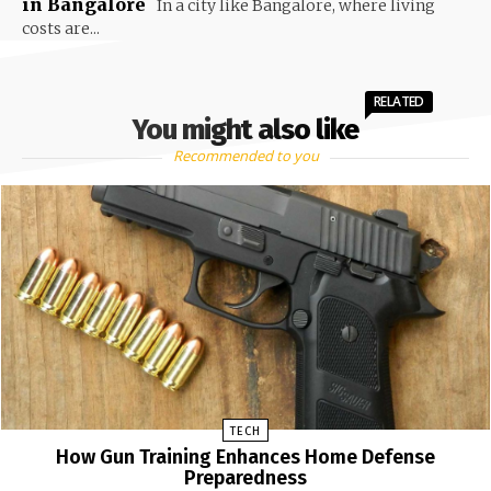
in Bangalore
In a city like Bangalore, where living
costs are...
RELATED
You might also like
Recommended to you
TECH
How Gun Training Enhances Home Defense
Preparedness