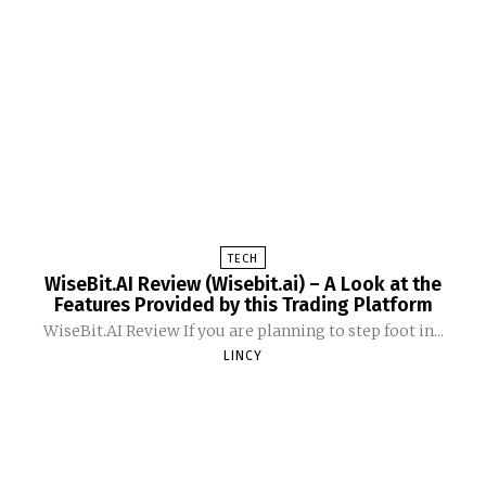
TECH
WiseBit.AI Review (Wisebit.ai) – A Look at the
Features Provided by this Trading Platform
WiseBit.AI Review If you are planning to step foot in...
LINCY