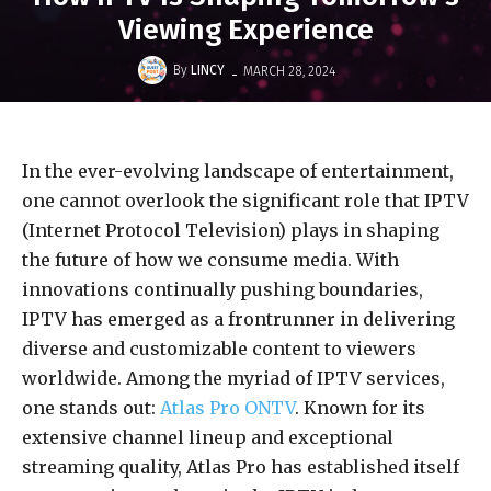
Viewing Experience
-
By
LINCY
MARCH 28, 2024
In the ever-evolving landscape of entertainment,
one cannot overlook the significant role that IPTV
(Internet Protocol Television) plays in shaping
the future of how we consume media. With
innovations continually pushing boundaries,
IPTV has emerged as a frontrunner in delivering
diverse and customizable content to viewers
worldwide. Among the myriad of IPTV services,
one stands out:
Atlas Pro ONTV
. Known for its
extensive channel lineup and exceptional
streaming quality, Atlas Pro has established itself