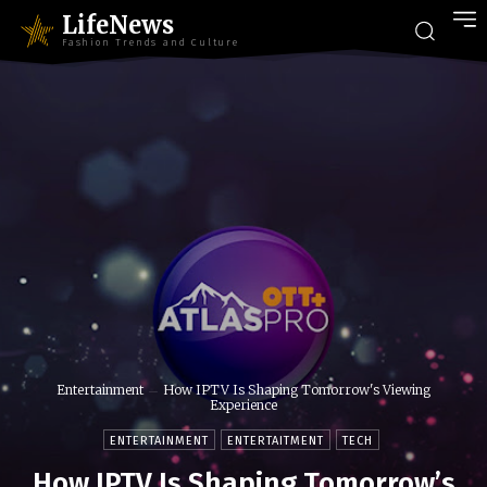
LifeNews
Fashion Trends and Culture
Entertainment
How IPTV Is Shaping Tomorrow's Viewing
Experience
ENTERTAINMENT
ENTERTAITMENT
TECH
How IPTV Is Shaping Tomorrow’s