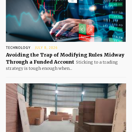
TECHNOLOGY
JULY 8, 2026
Avoiding the Trap of Modifying Rules Midway
Through a Funded Account
Sticking to a trading
strategy is tough enough when...