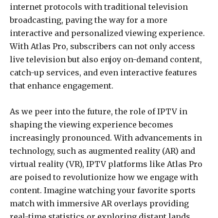
internet protocols with traditional television
broadcasting, paving the way for a more
interactive and personalized viewing experience.
With Atlas Pro, subscribers can not only access
live television but also enjoy on-demand content,
catch-up services, and even interactive features
that enhance engagement.
As we peer into the future, the role of IPTV in
shaping the viewing experience becomes
increasingly pronounced. With advancements in
technology, such as augmented reality (AR) and
virtual reality (VR), IPTV platforms like Atlas Pro
are poised to revolutionize how we engage with
content. Imagine watching your favorite sports
match with immersive AR overlays providing
real-time statistics or exploring distant lands