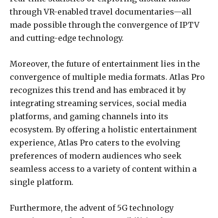
through VR-enabled travel documentaries—all
made possible through the convergence of IPTV
and cutting-edge technology.
Moreover, the future of entertainment lies in the
convergence of multiple media formats. Atlas Pro
recognizes this trend and has embraced it by
integrating streaming services, social media
platforms, and gaming channels into its
ecosystem. By offering a holistic entertainment
experience, Atlas Pro caters to the evolving
preferences of modern audiences who seek
seamless access to a variety of content within a
single platform.
Furthermore, the advent of 5G technology