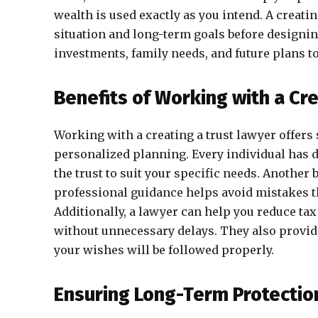
wealth is used exactly as you intend. A creatin
situation and long-term goals before designin
investments, family needs, and future plans to 
Benefits of Working with a Cr
Working with a creating a trust lawyer offers
personalized planning. Every individual has d
the trust to suit your specific needs. Another 
professional guidance helps avoid mistakes tha
Additionally, a lawyer can help you reduce ta
without unnecessary delays. They also provid
your wishes will be followed properly.
Ensuring Long-Term Protectio