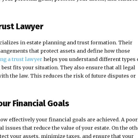
rust Lawyer
cializes in estate planning and trust formation. Their
arrangements that protect assets and define how those
ing a trust lawyer
helps you understand different types 
best fits your situation. They also ensure that all legal
h the law. This reduces the risk of future disputes or
our Financial Goals
how effectively your financial goals are achieved. A poor
al issues that reduce the value of your estate. On the oth
tect your assets, minimize taxes, and ensure that your