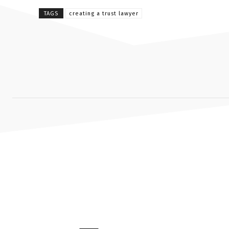
TAGS
creating a trust lawyer