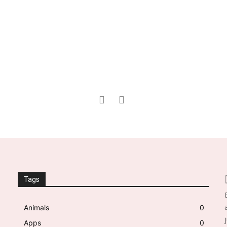
Tags
Animals
0
Apps
0