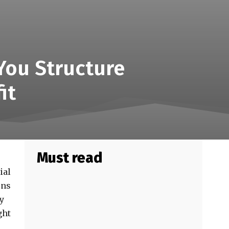
You Structure
it
Must read
ial
ons
ly
ght