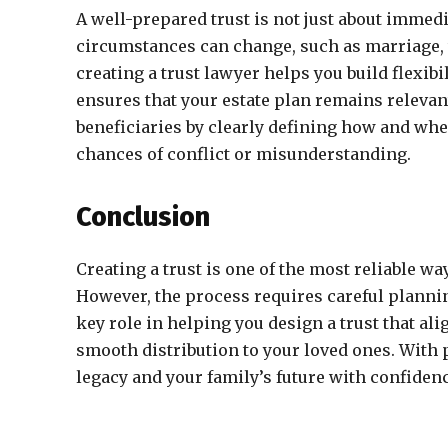
A well-prepared trust is not just about immedia
circumstances can change, such as marriage, th
creating a trust lawyer helps you build flexibi
ensures that your estate plan remains relevant 
beneficiaries by clearly defining how and when
chances of conflict or misunderstanding.
Conclusion
Creating a trust is one of the most reliable wa
However, the process requires careful plannin
key role in helping you design a trust that al
smooth distribution to your loved ones. With 
legacy and your family’s future with confidenc