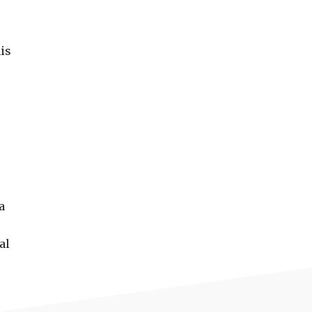
his
a
al