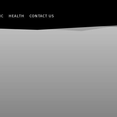
IC
HEALTH
CONTACT US