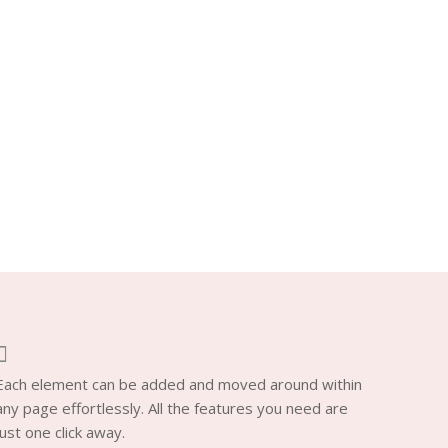
Each element can be added and moved around within
any page effortlessly. All the features you need are
just one click away.