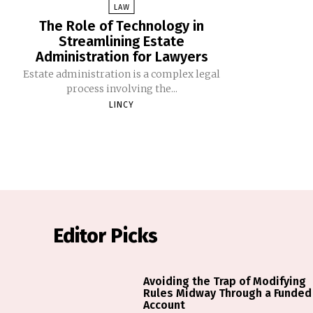
LAW
The Role of Technology in
Streamlining Estate
Administration for Lawyers
Estate administration is a complex legal
process involving the...
LINCY
Editor Picks
Avoiding the Trap of Modifying
Rules Midway Through a Funded
Account