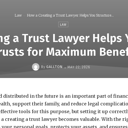
Law
How a Creating a Trust Lawyer Helps You Structure...
LAW
ng a Trust Lawyer Helps 
rusts for Maximum Benef
-
By
GALLTON
MAY 22, 2026
istributed in the future is an important part of financ
alth, support their family, and reduce legal complicati
effective tools for this purpose, but setting it up correct
a creating a trust lawyer becomes valuable. With the ri
s your personal goals, protects your assets, and ensures