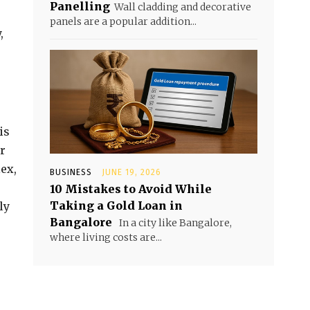
Panelling
Wall cladding and decorative
panels are a popular addition...
,
is
r
lex,
BUSINESS
JUNE 19, 2026
10 Mistakes to Avoid While
Taking a Gold Loan in
ly
Bangalore
In a city like Bangalore,
where living costs are...