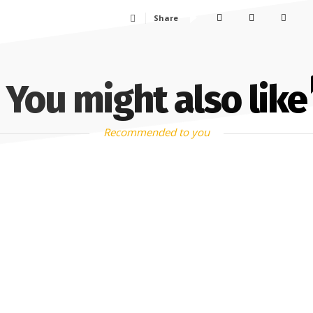
Share
You might also like
Recommended to you