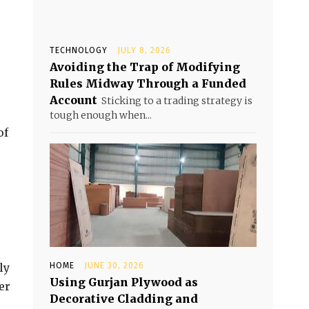
TECHNOLOGY
JULY 8, 2026
Avoiding the Trap of Modifying
Rules Midway Through a Funded
Account
Sticking to a trading strategy is
tough enough when...
of
ly
HOME
JUNE 30, 2026
Using Gurjan Plywood as
er
Decorative Cladding and