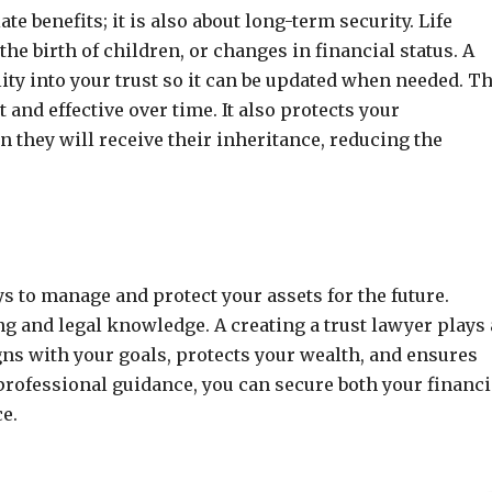
te benefits; it is also about long-term security. Life
e birth of children, or changes in financial status. A
lity into your trust so it can be updated when needed. T
and effective over time. It also protects your
 they will receive their inheritance, reducing the
ys to manage and protect your assets for the future.
g and legal knowledge. A creating a trust lawyer plays 
igns with your goals, protects your wealth, and ensures
professional guidance, you can secure both your financi
e.