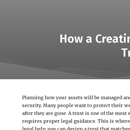
How a Creati
T
Planning how your assets will be managed and d
security. Many people want to protect their we
after they are gone. A trust is one of the most 
requires proper legal guidance. This is where 
legal help, you can design a trust that matche