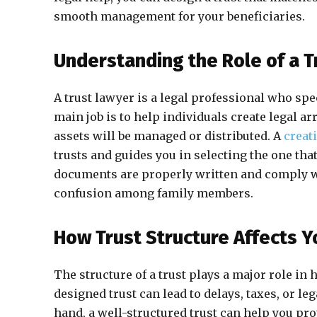
smooth management for your beneficiaries.
Understanding the Role of a T
A trust lawyer is a legal professional who spe
main job is to help individuals create legal 
assets will be managed or distributed. A
creat
trusts and guides you in selecting the one that 
documents are properly written and comply wit
confusion among family members.
How Trust Structure Affects Y
The structure of a trust plays a major role in 
designed trust can lead to delays, taxes, or leg
hand, a well-structured trust can help you pro