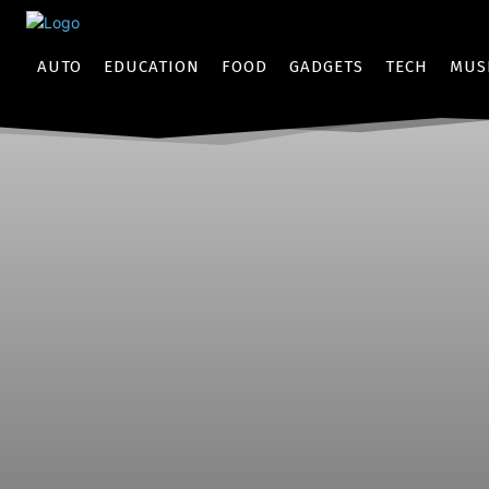
AUTO
EDUCATION
FOOD
GADGETS
TECH
MUS