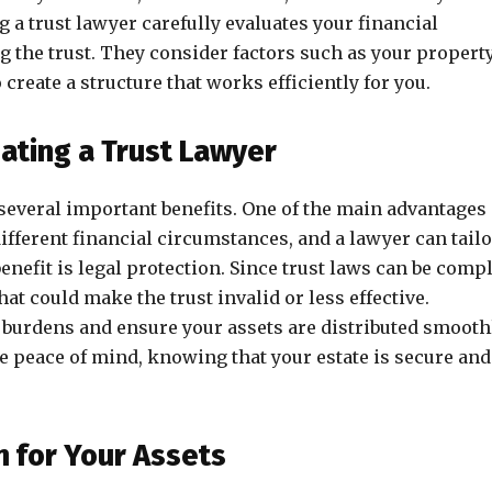
g a trust lawyer carefully evaluates your financial
g the trust. They consider factors such as your property
create a structure that works efficiently for you.
eating a Trust Lawyer
 several important benefits. One of the main advantages 
ifferent financial circumstances, and a lawyer can tailo
benefit is legal protection. Since trust laws can be comp
t could make the trust invalid or less effective.
x burdens and ensure your assets are distributed smooth
e peace of mind, knowing that your estate is secure and
n for Your Assets