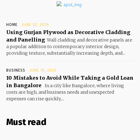
HOME
JUNE 30, 2026
Using Gurjan Plywood as Decorative Cladding
and Panelling
Wall cladding and decorative panels are
a popular addition to contemporary interior design,
providing texture, substantially increasing depth, and...
BUSINESS
JUNE 19, 2026
10 Mistakes to Avoid While Taking a Gold Loan
in Bangalore
In a city like Bangalore, where living
costs are high, and business needs and unexpected
expenses can rise quickly,...
Must read