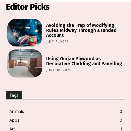
Editor Picks
Avoiding the Trap of Modifying
Rules Midway Through a Funded
Account
JULY 8, 2026
Using Gurjan Plywood as
Decorative Cladding and Panelling
JUNE 30, 2026
Tags
Animals
0
Apps
0
Art
1