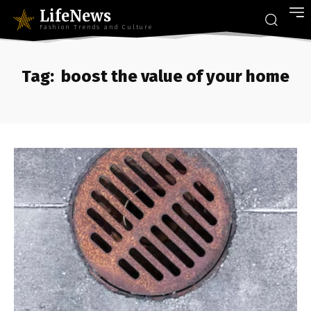
LifeNews
Fashion Trends and Culture
Tag:
boost the value of your home