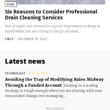
HOME
Six Reasons to Consider Professional
Drain Cleaning Services
Out of sight, out of mind is a great expression to keep in
mind when you are trying to let go of a bad...
LINCY
-
DECEMBER 15, 2023
Latest news
TECHNOLOGY
JULY 8, 2026
Avoiding the Trap of Modifying Rules Midway
Through a Funded Account
Sticking to a trading
strategy is tough enough when you are playing with your
own pocket change, but managing...
- Advertisement -