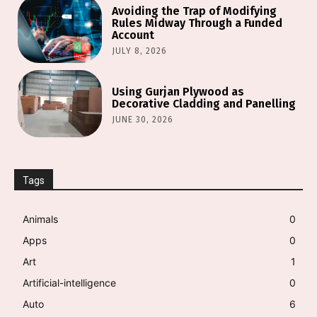
Avoiding the Trap of Modifying
Rules Midway Through a Funded
Account
JULY 8, 2026
Using Gurjan Plywood as
Decorative Cladding and Panelling
JUNE 30, 2026
Tags
Animals
0
Apps
0
Art
1
Artificial-intelligence
0
Auto
6