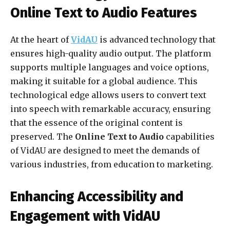
Online Text to Audio Features
At the heart of
VidAU
is advanced technology that
ensures high-quality audio output. The platform
supports multiple languages and voice options,
making it suitable for a global audience. This
technological edge allows users to convert text
into speech with remarkable accuracy, ensuring
that the essence of the original content is
preserved. The
Online Text to Audio
capabilities
of VidAU are designed to meet the demands of
various industries, from education to marketing.
Enhancing Accessibility and
Engagement with VidAU