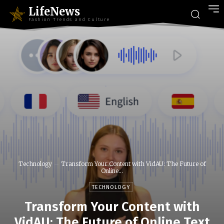
LifeNews
Fashion Trends and Culture
Technology
Transform Your Content with VidAU: The Future of
Online...
TECHNOLOGY
Transform Your Content with
VidAU: The Future of Online Text