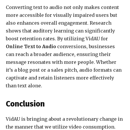
Converting text to audio not only makes content
more accessible for visually impaired users but
also enhances overall engagement. Research
shows that auditory learning can significantly
boost retention rates. By utilizing VidAU for
Online Text to Audio
conversions, businesses
can reach a broader audience, ensuring their
message resonates with more people. Whether
it’s a blog post or a sales pitch, audio formats can
captivate and retain listeners more effectively
than text alone.
Conclusion
VidAU is bringing about a revolutionary change in
the manner that we utilize video consumption.