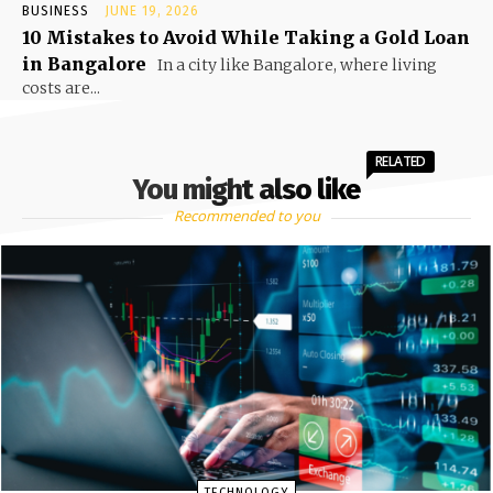
BUSINESS
JUNE 19, 2026
10 Mistakes to Avoid While Taking a Gold Loan
in Bangalore
In a city like Bangalore, where living
costs are...
RELATED
You might also like
Recommended to you
TECHNOLOGY