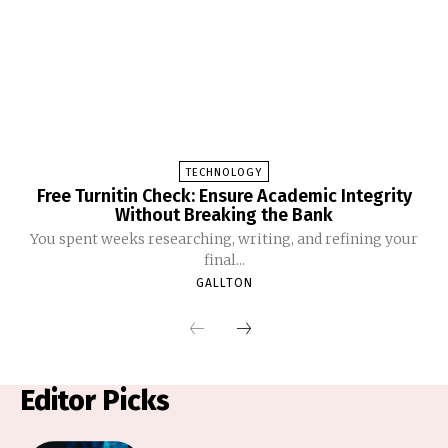
TECHNOLOGY
Free Turnitin Check: Ensure Academic Integrity
Without Breaking the Bank
You spent weeks researching, writing, and refining your
final...
GALLTON
Editor Picks