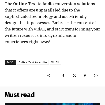
The
Online Text to Audio
conversion solutions
that it offers are unparalleled due to the
sophisticated technology and user-friendly
design that it possesses. Embrace the content of
the future with VidAU, and start transforming your
written resources into dynamic audio
experiences right away!
TAGS
Online Text to Audio
VidAU
Must read