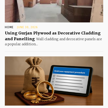
HOME
JUNE 30, 2026
Using Gurjan Plywood as Decorative Cladding
and Panelling
Wall cladding and decorative panels are
a popular addition...