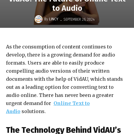
to Audio
-
By
LINCY
SEPTEMBER 26, 2024
As the consumption of content continues to
develop, there is a growing demand for audio
formats. Users are able to easily produce
compelling audio versions of their written
documents with the help of VidAU, which stands
out as a leading option for converting text to
audio online. There has never been a greater
urgent demand for
Online Text to
Audio
solutions.
The Technology Behind VidAU’s