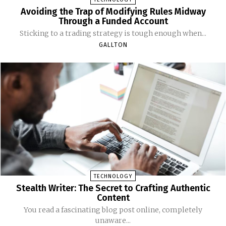
Avoiding the Trap of Modifying Rules Midway
Through a Funded Account
Sticking to a trading strategy is tough enough when...
GALLTON
TECHNOLOGY
Stealth Writer: The Secret to Crafting Authentic
Content
You read a fascinating blog post online, completely
unaware...