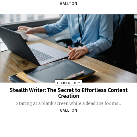
GALLTON
TECHNOLOGY
Stealth Writer: The Secret to Effortless Content
Creation
Staring at a blank screen while a deadline looms...
GALLTON