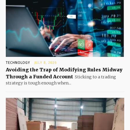
TECHNOLOGY
JULY 8, 2026
Avoiding the Trap of Modifying Rules Midway
Through a Funded Account
Sticking to a trading
strategy is tough enough when...