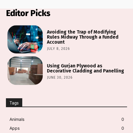
Editor Picks
Avoiding the Trap of Modifying
Rules Midway Through a Funded
Account
JULY 8, 2026
Using Gurjan Plywood as
Decorative Cladding and Panelling
JUNE 30, 2026
Tags
Animals
0
Apps
0