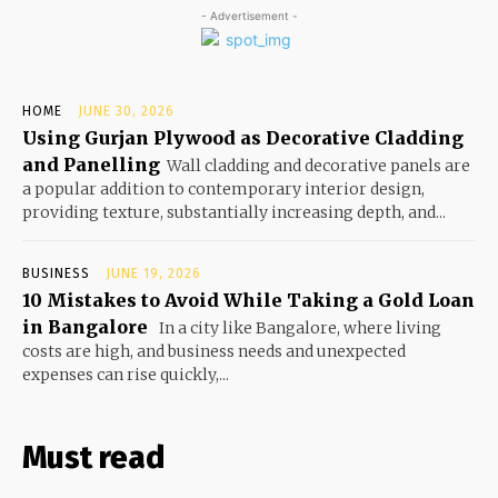
- Advertisement -
HOME
JUNE 30, 2026
Using Gurjan Plywood as Decorative Cladding
and Panelling
Wall cladding and decorative panels are
a popular addition to contemporary interior design,
providing texture, substantially increasing depth, and...
BUSINESS
JUNE 19, 2026
10 Mistakes to Avoid While Taking a Gold Loan
in Bangalore
In a city like Bangalore, where living
costs are high, and business needs and unexpected
expenses can rise quickly,...
Must read