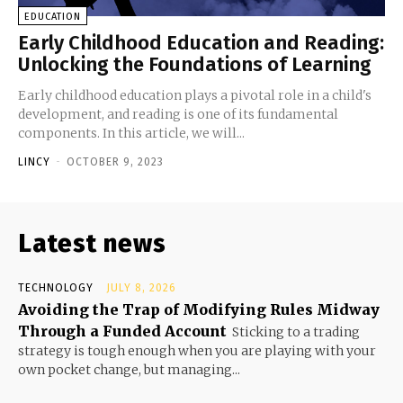
EDUCATION
Early Childhood Education and Reading:
Unlocking the Foundations of Learning
Early childhood education plays a pivotal role in a child's
development, and reading is one of its fundamental
components. In this article, we will...
LINCY
-
OCTOBER 9, 2023
Latest news
TECHNOLOGY
JULY 8, 2026
Avoiding the Trap of Modifying Rules Midway
Through a Funded Account
Sticking to a trading
strategy is tough enough when you are playing with your
own pocket change, but managing...