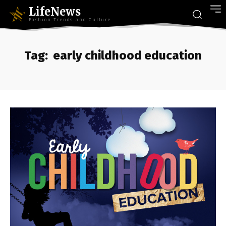
LifeNews
Fashion Trends and Culture
Tag:
early childhood education