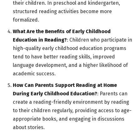
their children. In preschool and kindergarten,
structured reading activities become more
formalized.
What Are the Benefits of Early Childhood
Education in Reading?
: Children who participate in
high-quality early childhood education programs
tend to have better reading skills, improved
language development, and a higher likelihood of
academic success.
How Can Parents Support Reading at Home
During Early Childhood Education?
: Parents can
create a reading-friendly environment by reading
to their children regularly, providing access to age-
appropriate books, and engaging in discussions
about stories.