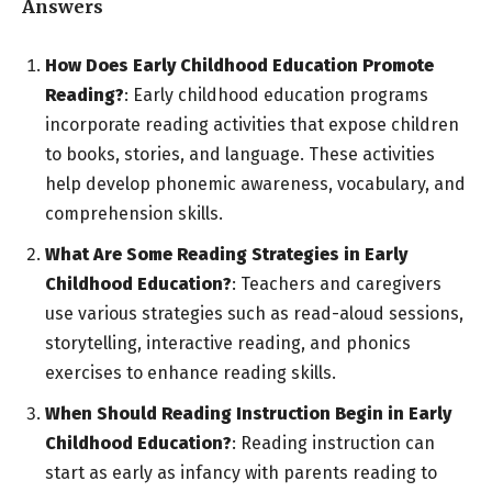
Answers
How Does Early Childhood Education Promote
Reading?
: Early childhood education programs
incorporate reading activities that expose children
to books, stories, and language. These activities
help develop phonemic awareness, vocabulary, and
comprehension skills.
What Are Some Reading Strategies in Early
Childhood Education?
: Teachers and caregivers
use various strategies such as read-aloud sessions,
storytelling, interactive reading, and phonics
exercises to enhance reading skills.
When Should Reading Instruction Begin in Early
Childhood Education?
: Reading instruction can
start as early as infancy with parents reading to