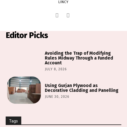
LINCY
Editor Picks
Avoiding the Trap of Modifying
Rules Midway Through a Funded
Account
JULY 8, 2026
Using Gurjan Plywood as
Decorative Cladding and Panelling
JUNE 30, 2026
Tags