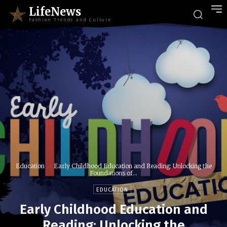
LifeNews
Fashion Trends and Culture
Education
Early Childhood Education and Reading: Unlocking the
Foundations of...
EDUCATION
Early Childhood Education and
Reading: Unlocking the