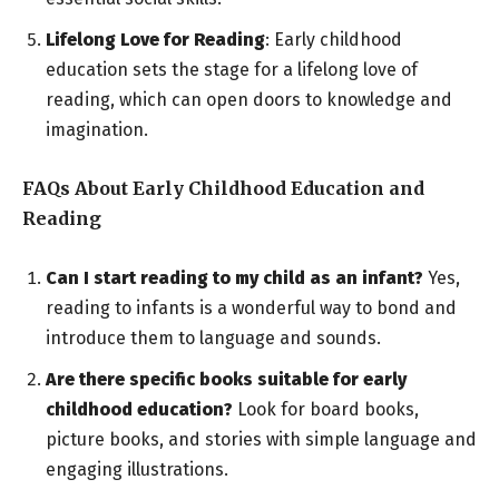
Lifelong Love for Reading
: Early childhood
education sets the stage for a lifelong love of
reading, which can open doors to knowledge and
imagination.
FAQs About Early Childhood Education and
Reading
Can I start reading to my child as an infant?
Yes,
reading to infants is a wonderful way to bond and
introduce them to language and sounds.
Are there specific books suitable for early
childhood education?
Look for board books,
picture books, and stories with simple language and
engaging illustrations.