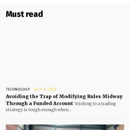
Must read
TECHNOLOGY
JULY 8, 2026
Avoiding the Trap of Modifying Rules Midway
Through a Funded Account
Sticking to a trading
strategy is tough enough when...