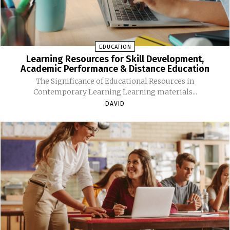
EDUCATION
Learning Resources for Skill Development,
Academic Performance & Distance Education
The Significance of Educational Resources in
Contemporary Learning Learning materials...
DAVID