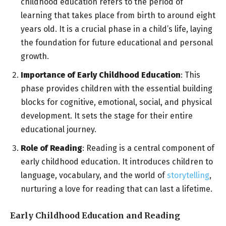
childhood education refers to the period of
learning that takes place from birth to around eight
years old. It is a crucial phase in a child’s life, laying
the foundation for future educational and personal
growth.
Importance of Early Childhood Education
: This
phase provides children with the essential building
blocks for cognitive, emotional, social, and physical
development. It sets the stage for their entire
educational journey.
Role of Reading
: Reading is a central component of
early childhood education. It introduces children to
language, vocabulary, and the world of
storytelling
,
nurturing a love for reading that can last a lifetime.
Early Childhood Education and Reading