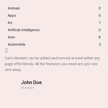
Animals
0
Apps
0
Art
1
Artificial-intelligence
0
Auto
6
Automobile
2
Each element can be added and moved around within any
page effortlessly. All the features you need are just one
click away.
John Doe
Manager