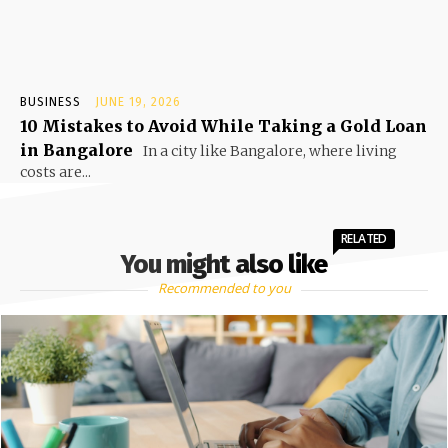
BUSINESS
JUNE 19, 2026
10 Mistakes to Avoid While Taking a Gold Loan
in Bangalore
In a city like Bangalore, where living
costs are...
RELATED
You might also like
Recommended to you