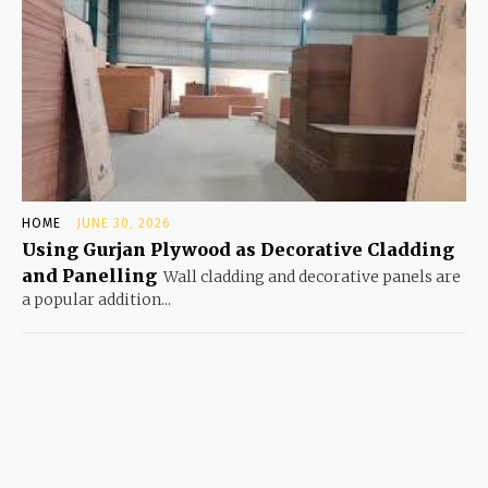
HOME
JUNE 30, 2026
Using Gurjan Plywood as Decorative Cladding
and Panelling
Wall cladding and decorative panels are
a popular addition...