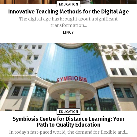
EDUCATION
Innovative Teaching Methods for the Digital Age
The digital age has brought about a significant
transformation...
LINCY
EDUCATION
Symbiosis Centre for Distance Learning: Your
Path to Quality Education
In today's fast-paced world, the demand for flexible and...