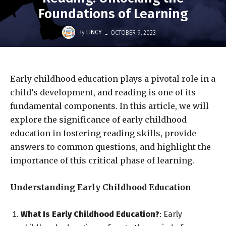
Foundations of Learning
-
By
LINCY
OCTOBER 9, 2023
Early childhood education plays a pivotal role in a
child’s development, and reading is one of its
fundamental components. In this article, we will
explore the significance of early childhood
education in fostering reading skills, provide
answers to common questions, and highlight the
importance of this critical phase of learning.
Understanding Early Childhood Education
What Is Early Childhood Education?
: Early