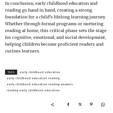
In conclusion, early childhood education and
reading go hand in hand, creating a strong
foundation for a child’s lifelong learning journey.
Whether through formal programs or nurturing
reading at home, this critical phase sets the stage
for cognitive, emotional, and social development,
helping children become proficient readers and
curious learners.
TAGS
early childhood education
early childhood education reading
early childhood education reading answers
reading early childhood education