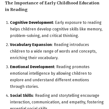
The Importance of Early Childhood Education
in Reading
Cognitive Development
: Early exposure to reading
helps children develop cognitive skills like memory,
problem-solving, and critical thinking.
Vocabulary Expansion
: Reading introduces
children to a wide range of words and concepts,
enriching their vocabulary.
Emotional Development
: Reading promotes
emotional intelligence by allowing children to
explore and understand different emotions
through stories.
Social Skills
: Reading and storytelling encourage
interaction, communication, and empathy, fostering
essential social skills.