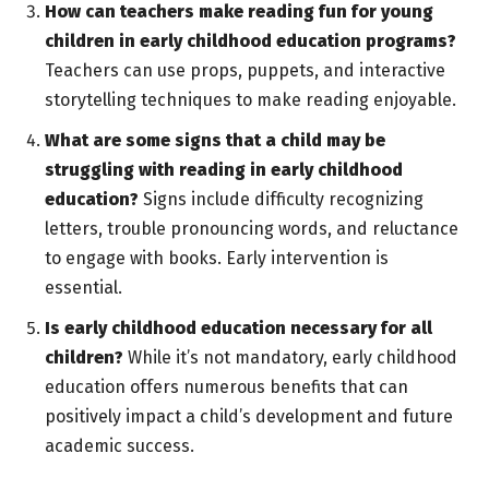
How can teachers make reading fun for young
children in early childhood education programs?
Teachers can use props, puppets, and interactive
storytelling techniques to make reading enjoyable.
What are some signs that a child may be
struggling with reading in early childhood
education?
Signs include difficulty recognizing
letters, trouble pronouncing words, and reluctance
to engage with books. Early intervention is
essential.
Is early childhood education necessary for all
children?
While it’s not mandatory, early childhood
education offers numerous benefits that can
positively impact a child’s development and future
academic success.