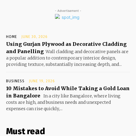
- Advertisement -
HOME
JUNE 30, 2026
Using Gurjan Plywood as Decorative Cladding
and Panelling
Wall cladding and decorative panels are
a popular addition to contemporary interior design,
providing texture, substantially increasing depth, and...
BUSINESS
JUNE 19, 2026
10 Mistakes to Avoid While Taking a Gold Loan
in Bangalore
In a city like Bangalore, where living
costs are high, and business needs and unexpected
expenses can rise quickly,...
Must read