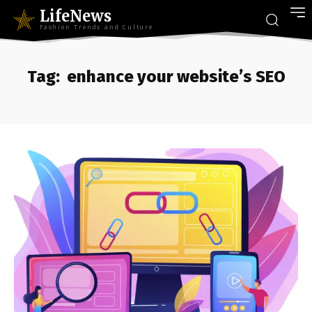
LifeNews
Fashion Trends and Culture
Tag:
enhance your website’s SEO