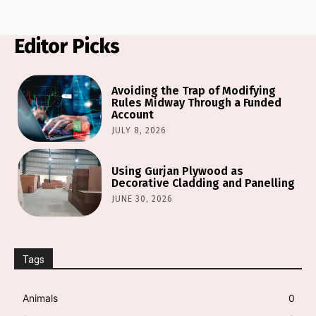
Editor Picks
Avoiding the Trap of Modifying
Rules Midway Through a Funded
Account
JULY 8, 2026
Using Gurjan Plywood as
Decorative Cladding and Panelling
JUNE 30, 2026
Tags
Animals
0