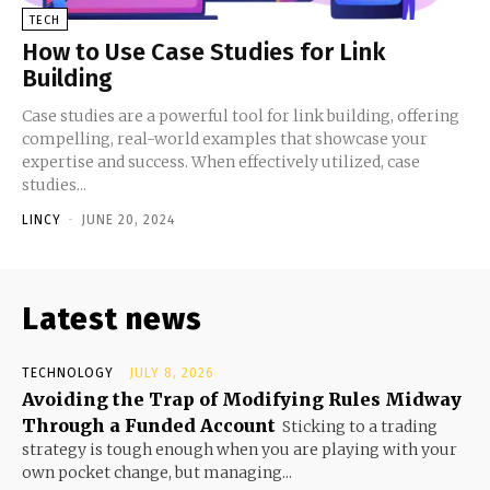
TECH
How to Use Case Studies for Link
Building
Case studies are a powerful tool for link building, offering
compelling, real-world examples that showcase your
expertise and success. When effectively utilized, case
studies...
LINCY
-
JUNE 20, 2024
Latest news
TECHNOLOGY
JULY 8, 2026
Avoiding the Trap of Modifying Rules Midway
Through a Funded Account
Sticking to a trading
strategy is tough enough when you are playing with your
own pocket change, but managing...