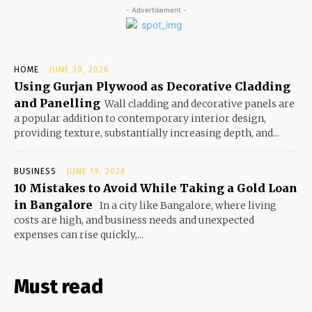
- Advertisement -
HOME
JUNE 30, 2026
Using Gurjan Plywood as Decorative Cladding
and Panelling
Wall cladding and decorative panels are
a popular addition to contemporary interior design,
providing texture, substantially increasing depth, and...
BUSINESS
JUNE 19, 2026
10 Mistakes to Avoid While Taking a Gold Loan
in Bangalore
In a city like Bangalore, where living
costs are high, and business needs and unexpected
expenses can rise quickly,...
Must read