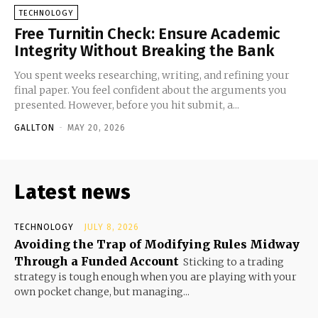
TECHNOLOGY
Free Turnitin Check: Ensure Academic
Integrity Without Breaking the Bank
You spent weeks researching, writing, and refining your
final paper. You feel confident about the arguments you
presented. However, before you hit submit, a...
GALLTON
-
MAY 20, 2026
Latest news
TECHNOLOGY
JULY 8, 2026
Avoiding the Trap of Modifying Rules Midway
Through a Funded Account
Sticking to a trading
strategy is tough enough when you are playing with your
own pocket change, but managing...