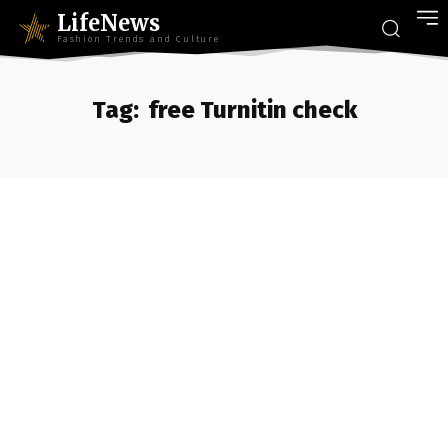
LifeNews
Fashion Trends and Culture
Tag:
free Turnitin check