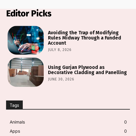
Editor Picks
Avoiding the Trap of Modifying
Rules Midway Through a Funded
Account
JULY 8, 2026
Using Gurjan Plywood as
Decorative Cladding and Panelling
JUNE 30, 2026
Tags
Animals
0
Apps
0