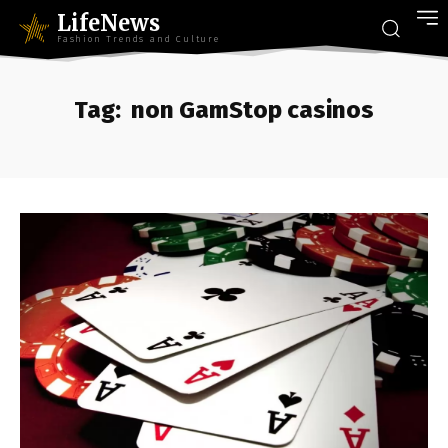
LifeNews
Fashion Trends and Culture
Tag:
non GamStop casinos