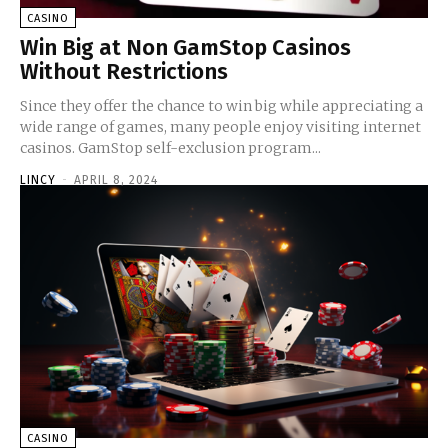
CASINO
Win Big at Non GamStop Casinos
Without Restrictions
Since they offer the chance to win big while appreciating a
wide range of games, many people enjoy visiting internet
casinos. GamStop self-exclusion program...
LINCY
-
APRIL 8, 2024
CASINO