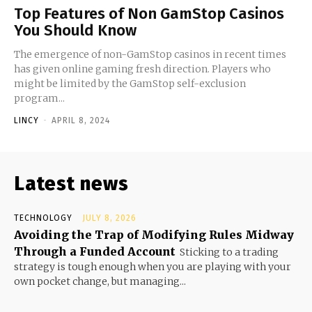
Top Features of Non GamStop Casinos
You Should Know
The emergence of non-GamStop casinos in recent times
has given online gaming fresh direction. Players who
might be limited by the GamStop self-exclusion
program...
LINCY
-
APRIL 8, 2024
Latest news
TECHNOLOGY
JULY 8, 2026
Avoiding the Trap of Modifying Rules Midway
Through a Funded Account
Sticking to a trading
strategy is tough enough when you are playing with your
own pocket change, but managing...