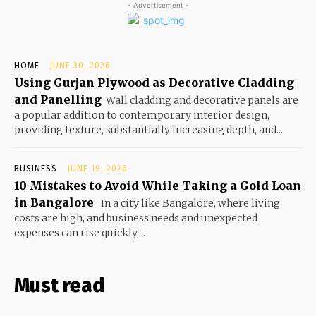
- Advertisement -
HOME
JUNE 30, 2026
Using Gurjan Plywood as Decorative Cladding
and Panelling
Wall cladding and decorative panels are
a popular addition to contemporary interior design,
providing texture, substantially increasing depth, and...
BUSINESS
JUNE 19, 2026
10 Mistakes to Avoid While Taking a Gold Loan
in Bangalore
In a city like Bangalore, where living
costs are high, and business needs and unexpected
expenses can rise quickly,...
Must read