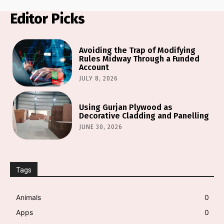
Editor Picks
Avoiding the Trap of Modifying
Rules Midway Through a Funded
Account
JULY 8, 2026
Using Gurjan Plywood as
Decorative Cladding and Panelling
JUNE 30, 2026
Tags
Animals
0
Apps
0