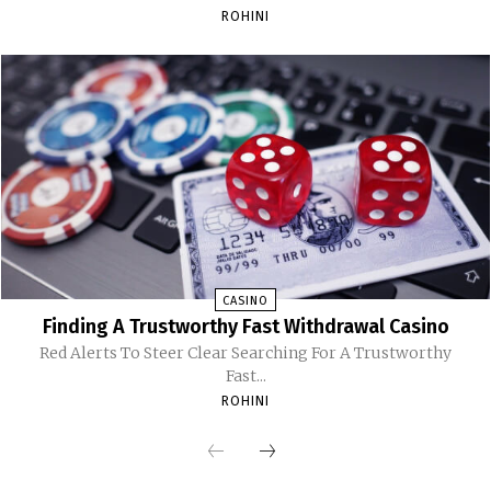
ROHINI
CASINO
Finding A Trustworthy Fast Withdrawal Casino
Red Alerts To Steer Clear Searching For A Trustworthy
Fast...
ROHINI