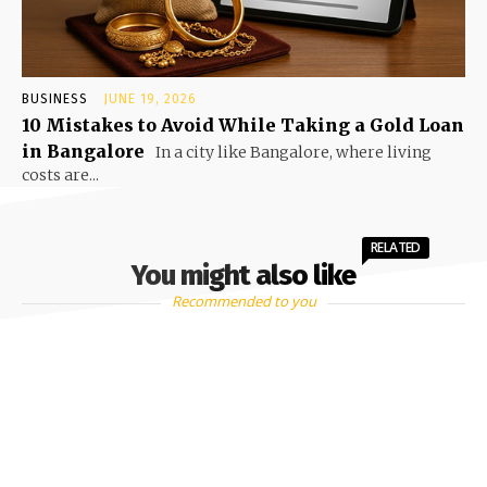
BUSINESS
JUNE 19, 2026
10 Mistakes to Avoid While Taking a Gold Loan
in Bangalore
In a city like Bangalore, where living
costs are...
RELATED
You might also like
Recommended to you