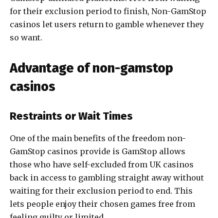
for their exclusion period to finish, Non-GamStop
casinos let users return to gamble whenever they
so want.
Advantage of non-gamstop
casinos
Restraints or Wait Times
One of the main benefits of the freedom non-
GamStop casinos provide is GamStop allows
those who have self-excluded from UK casinos
back in access to gambling straight away without
waiting for their exclusion period to end. This
lets people enjoy their chosen games free from
feeling guilty or limited.