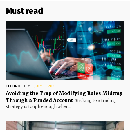
Must read
TECHNOLOGY
JULY 8, 2026
Avoiding the Trap of Modifying Rules Midway
Through a Funded Account
Sticking to a trading
strategy is tough enough when...