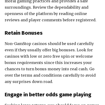
moral gaming practices and provides a safe
surroundings. Review the dependability and
openness of the platform by reading online
reviews and player comments before registered.
Retain Bonuses
Non-GamStop casinos should be used carefully
even if they usually offer big bonuses. Look for
casinos with low or zero free spin or welcome
bonus requirements since this increases your
chances to turn bonus money into real cash. Go
over the terms and conditions carefully to avoid
any surprises down road.
Engage in better odds game playing