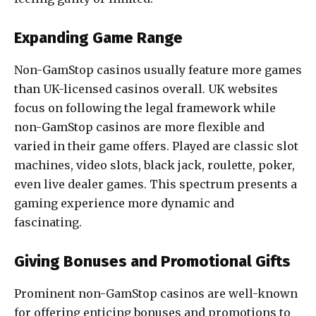
Expanding Game Range
Non-GamStop casinos usually feature more games
than UK-licensed casinos overall. UK websites
focus on following the legal framework while
non-GamStop casinos are more flexible and
varied in their game offers. Played are classic slot
machines, video slots, black jack, roulette, poker,
even live dealer games. This spectrum presents a
gaming experience more dynamic and
fascinating.
Giving Bonuses and Promotional Gifts
Prominent non-GamStop casinos are well-known
for offering enticing bonuses and promotions to