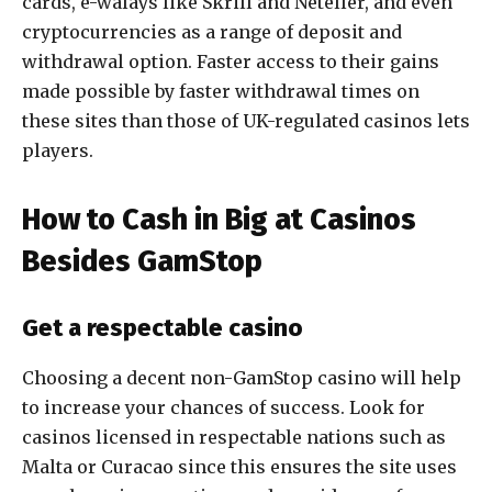
cards, e-walays like Skrill and Neteller, and even
cryptocurrencies as a range of deposit and
withdrawal option. Faster access to their gains
made possible by faster withdrawal times on
these sites than those of UK-regulated casinos lets
players.
How to Cash in Big at Casinos
Besides GamStop
Get a respectable casino
Choosing a decent non-GamStop casino will help
to increase your chances of success. Look for
casinos licensed in respectable nations such as
Malta or Curacao since this ensures the site uses