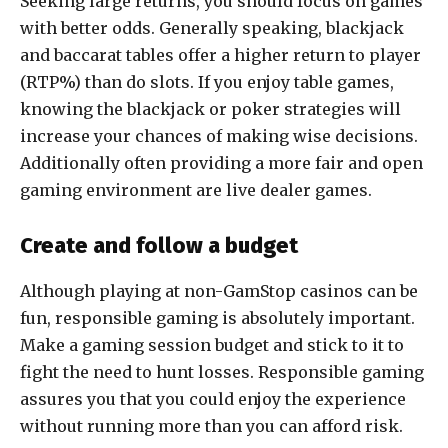
Seeking large returns, you should focus on games
with better odds. Generally speaking, blackjack
and baccarat tables offer a higher return to player
(RTP%) than do slots. If you enjoy table games,
knowing the blackjack or poker strategies will
increase your chances of making wise decisions.
Additionally often providing a more fair and open
gaming environment are live dealer games.
Create and follow a budget
Although playing at non-GamStop casinos can be
fun, responsible gaming is absolutely important.
Make a gaming session budget and stick to it to
fight the need to hunt losses. Responsible gaming
assures you that you could enjoy the experience
without running more than you can afford risk.