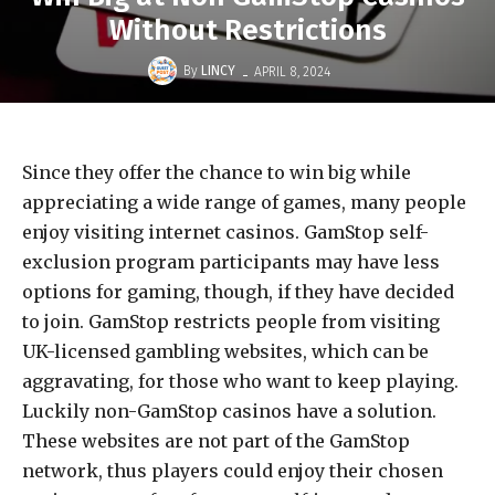
Without Restrictions
-
By
LINCY
APRIL 8, 2024
Since they offer the chance to win big while
appreciating a wide range of games, many people
enjoy visiting internet casinos. GamStop self-
exclusion program participants may have less
options for gaming, though, if they have decided
to join. GamStop restricts people from visiting
UK-licensed gambling websites, which can be
aggravating, for those who want to keep playing.
Luckily non-GamStop casinos have a solution.
These websites are not part of the GamStop
network, thus players could enjoy their chosen