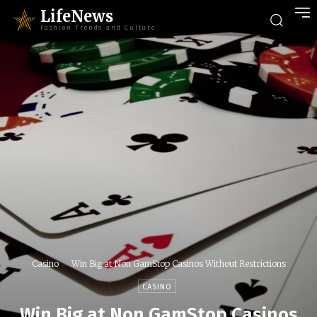
LifeNews
Fashion Trends and Culture
Casino
Win Big at Non GamStop Casinos Without Restrictions
CASINO
Win Big at Non GamStop Casinos