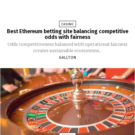
CASINO
Best Ethereum betting site balancing competitive
odds with fairness
Odds competitiveness balanced with operational fairness
creates sustainable ecosystems...
GALLTON