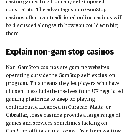
casino games free from any self-imposed
constraints. The advantages non GamStop
casinos offer over traditional online casinos will
be discussed along with how you could win big
there.
Explain non-gam stop casinos
Non-GamStop casinos are gaming websites,
operating outside the GamStop self-exclusion
program. This means they let players who have
chosen to exclude themselves from UK-regulated
gaming platforms to keep on playing
continuously. Licenced in Curacao, Malta, or
Gibraltar, these casinos provide a large range of
games and services sometimes lacking on
GamStop-affiliated platforms. Free from waiting