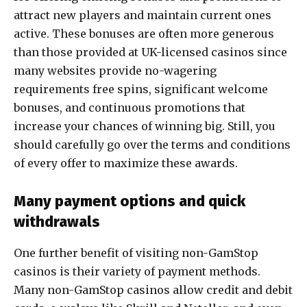
attract new players and maintain current ones
active. These bonuses are often more generous
than those provided at UK-licensed casinos since
many websites provide no-wagering
requirements free spins, significant welcome
bonuses, and continuous promotions that
increase your chances of winning big. Still, you
should carefully go over the terms and conditions
of every offer to maximize these awards.
Many payment options and quick
withdrawals
One further benefit of visiting non-GamStop
casinos is their variety of payment methods.
Many non-GamStop casinos allow credit and debit