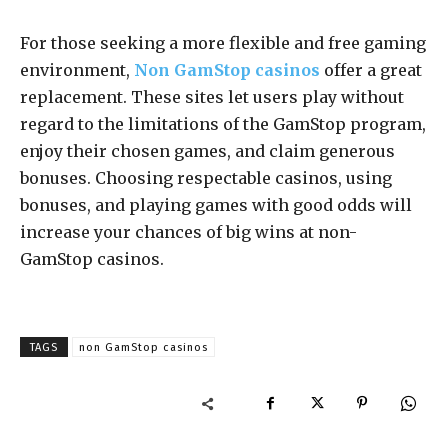
For those seeking a more flexible and free gaming
environment,
Non GamStop casinos
offer a great
replacement. These sites let users play without
regard to the limitations of the GamStop program,
enjoy their chosen games, and claim generous
bonuses. Choosing respectable casinos, using
bonuses, and playing games with good odds will
increase your chances of big wins at non-
GamStop casinos.
TAGS
non GamStop casinos