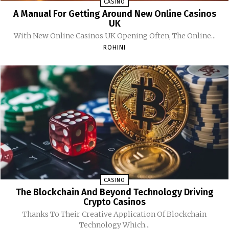
CASINO
A Manual For Getting Around New Online Casinos
UK
With New Online Casinos UK Opening Often, The Online...
ROHINI
CASINO
The Blockchain And Beyond Technology Driving
Crypto Casinos
Thanks To Their Creative Application Of Blockchain
Technology Which...