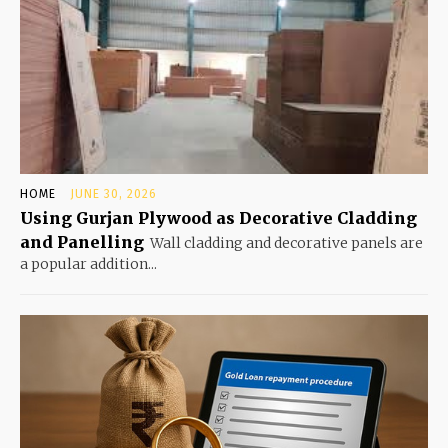
HOME
JUNE 30, 2026
Using Gurjan Plywood as Decorative Cladding
and Panelling
Wall cladding and decorative panels are
a popular addition...