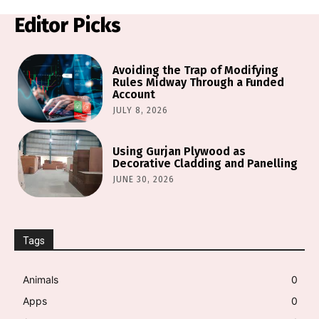
Editor Picks
Avoiding the Trap of Modifying
Rules Midway Through a Funded
Account
JULY 8, 2026
Using Gurjan Plywood as
Decorative Cladding and Panelling
JUNE 30, 2026
Tags
Animals
0
Apps
0