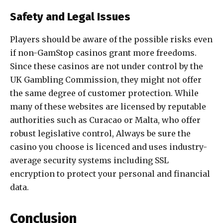
Safety and Legal Issues
Players should be aware of the possible risks even
if non-GamStop casinos grant more freedoms.
Since these casinos are not under control by the
UK Gambling Commission, they might not offer
the same degree of customer protection. While
many of these websites are licensed by reputable
authorities such as Curacao or Malta, who offer
robust legislative control, Always be sure the
casino you choose is licenced and uses industry-
average security systems including SSL
encryption to protect your personal and financial
data.
Conclusion