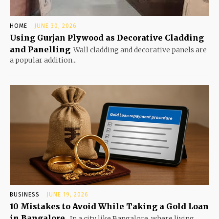
HOME
JUNE 30, 2026
Using Gurjan Plywood as Decorative Cladding
and Panelling
Wall cladding and decorative panels are
a popular addition...
BUSINESS
JUNE 19, 2026
10 Mistakes to Avoid While Taking a Gold Loan
in Bangalore
In a city like Bangalore, where living