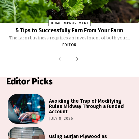
HOME IMPROVEMENT
5 Tips to Successfully Earn From Your Farm
The farm business requires an investment of both your...
EDITOR
Editor Picks
Avoiding the Trap of Modifying
Rules Midway Through a Funded
Account
JULY 8, 2026
Using Gurjan Plywood as