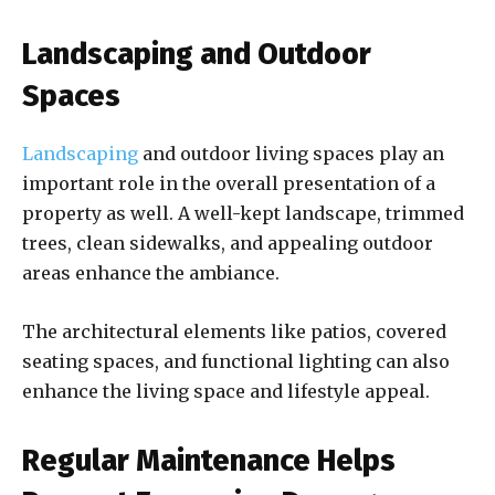
Landscaping and Outdoor
Spaces
Landscaping
and outdoor living spaces play an
important role in the overall presentation of a
property as well. A well-kept landscape, trimmed
trees, clean sidewalks, and appealing outdoor
areas enhance the ambiance.
The architectural elements like patios, covered
seating spaces, and functional lighting can also
enhance the living space and lifestyle appeal.
Regular Maintenance Helps