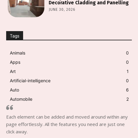
Decorative Cladding and Panelling
JUNE 30, 2026
Tags
Animals
0
Apps
0
Art
1
Artificial-intelligence
0
Auto
6
Automobile
2
Each element can be added and moved around within any
page effortlessly. All the features you need are just one
click away.