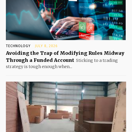
TECHNOLOGY
JULY 8, 2026
Avoiding the Trap of Modifying Rules Midway
Through a Funded Account
Sticking to a trading
strategy is tough enough when...