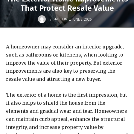
That Protect Resale Value
-
By
GALLTON
JUNE 3, 2026
A homeowner may consider an interior upgrade,
such as bathrooms or kitchens, when looking to
improve the value of their property. But exterior
improvements are also key to preserving the
resale value and attracting a new buyer.
The exterior of a home is the first impression, but
it also helps to shield the house from the
elements and gradual wear and tear. Homeowners
can maintain curb appeal, enhance the structural
integrity, and increase property value by