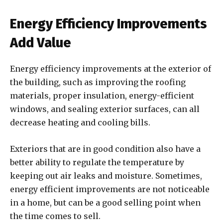
Energy Efficiency Improvements
Add Value
Energy efficiency improvements at the exterior of
the building, such as improving the roofing
materials, proper insulation, energy-efficient
windows, and sealing exterior surfaces, can all
decrease heating and cooling bills.
Exteriors that are in good condition also have a
better ability to regulate the temperature by
keeping out air leaks and moisture. Sometimes,
energy efficient improvements are not noticeable
in a home, but can be a good selling point when
the time comes to sell.