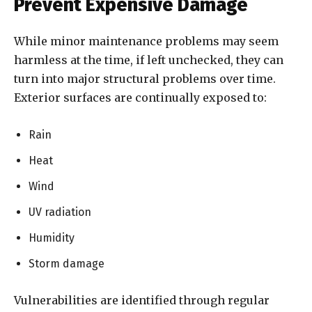
Prevent Expensive Damage
While minor maintenance problems may seem
harmless at the time, if left unchecked, they can
turn into major structural problems over time.
Exterior surfaces are continually exposed to:
Rain
Heat
Wind
UV radiation
Humidity
Storm damage
Vulnerabilities are identified through regular