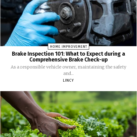
HOME IMPROVEMENT
Brake Inspection 101: What to Expect during a
Comprehensive Brake Check-up
As a responsible vehicle owner, maintaining the safety
and...
LINCY