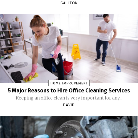
GALLTON
HOME IMPROVEMENT
5 Major Reasons to Hire Office Cleaning Services
Keeping an office clean is very important for any...
DAVID