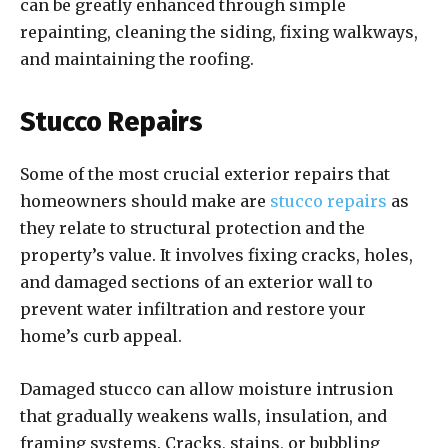
can be greatly enhanced through simple
repainting, cleaning the siding, fixing walkways,
and maintaining the roofing.
Stucco Repairs
Some of the most crucial exterior repairs that
homeowners should make are
stucco repairs
as
they relate to structural protection and the
property’s value. It involves fixing cracks, holes,
and damaged sections of an exterior wall to
prevent water infiltration and restore your
home’s curb appeal.
Damaged stucco can allow moisture intrusion
that gradually weakens walls, insulation, and
framing systems. Cracks, stains, or bubbling