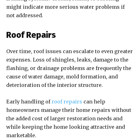
might indicate more serious water problems if
not addressed.
Roof Repairs
Over time, roof issues can escalate to even greater
expenses. Loss of shingles, leaks, damage to the
flashing, or drainage problems are frequently the
cause of water damage, mold formation, and
deterioration of the interior structure.
Early handling of
roof repairs
can help
homeowners manage their home repairs without
the added cost of larger restoration needs and
while keeping the home looking attractive and
marketable.