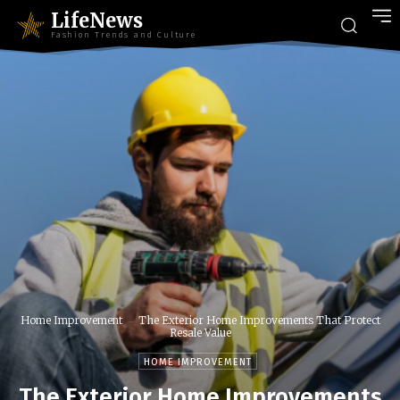
LifeNews
Fashion Trends and Culture
Home Improvement
The Exterior Home Improvements That Protect
Resale Value
HOME IMPROVEMENT
The Exterior Home Improvements