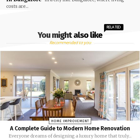
costs are...
RELATED
You might also like
Recommended to you
HOME IMPROVEMENT
A Complete Guide to Modern Home Renovation
Everyone dreams of designing a luxury home that truly...