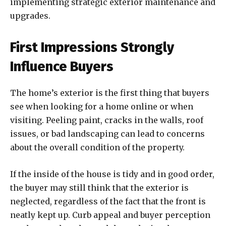
implementing strategic exterior maintenance and
upgrades.
First Impressions Strongly
Influence Buyers
The home’s exterior is the first thing that buyers
see when looking for a home online or when
visiting. Peeling paint, cracks in the walls, roof
issues, or bad landscaping can lead to concerns
about the overall condition of the property.
If the inside of the house is tidy and in good order,
the buyer may still think that the exterior is
neglected, regardless of the fact that the front is
neatly kept up. Curb appeal and buyer perception