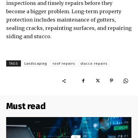
inspections and timely repairs before they
become a bigger problem. Long-term property
protection includes maintenance of gutters,
sealing cracks, repainting surfaces, and repairing
siding and stucco.
TAGS
Landscaping
roof repairs
stucco repairs
Must read