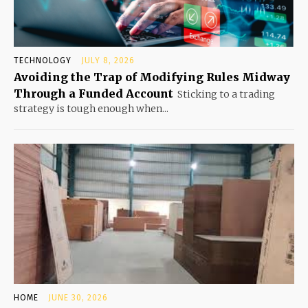
TECHNOLOGY
JULY 8, 2026
Avoiding the Trap of Modifying Rules Midway
Through a Funded Account
Sticking to a trading
strategy is tough enough when...
HOME
JUNE 30, 2026