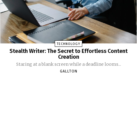
TECHNOLOGY
Stealth Writer: The Secret to Effortless Content
Creation
Staring at a blank screen while a deadline looms...
GALLTON