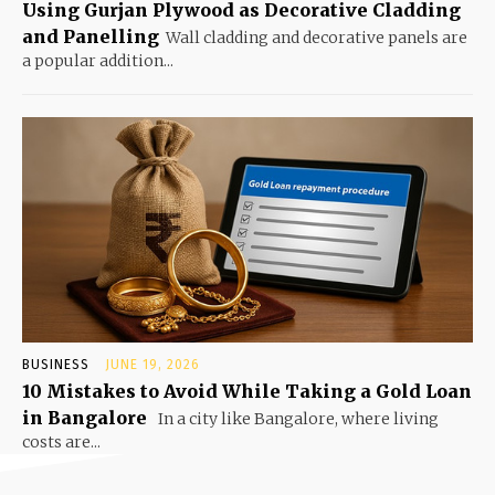
Using Gurjan Plywood as Decorative Cladding
and Panelling
Wall cladding and decorative panels are
a popular addition...
BUSINESS
JUNE 19, 2026
10 Mistakes to Avoid While Taking a Gold Loan
in Bangalore
In a city like Bangalore, where living
costs are...