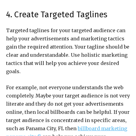
4. Create Targeted Taglines
Targeted taglines for your targeted audience can
help your advertisements and marketing tactics
gain the required attention. Your tagline should be
clear and understandable. Use holistic marketing
tactics that will help you achieve your desired
goals.
For example, not everyone understands the web
completely. Maybe your target audience is not very
literate and they do not get your advertisements
online, then local billboards can be helpful. If your
target audience is concentrated in specific areas,
such as Panama City, FL then
billboard marketing