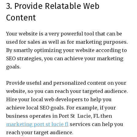
3. Provide Relatable Web
Content
Your website is a very powerful tool that can be
used for sales as well as for marketing purposes.
By smartly optimizing your website according to
SEO strategies, you can achieve your marketing
goals.
Provide useful and personalized content on your
website, so you can reach your targeted audience.
Hire your local web developers to help you
achieve local SEO goals. For example, if your
business operates in Port St Lucie, FL then
marketing port st lucie fl
services can help you
reach your target audience.