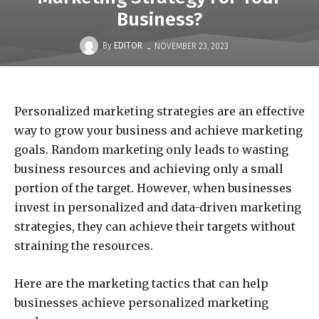
Business?
-
By
EDITOR
NOVEMBER 23, 2023
Personalized marketing strategies are an effective
way to grow your business and achieve marketing
goals. Random marketing only leads to wasting
business resources and achieving only a small
portion of the target. However, when businesses
invest in personalized and data-driven marketing
strategies, they can achieve their targets without
straining the resources.
Here are the marketing tactics that can help
businesses achieve personalized marketing