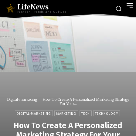
LifeNews
Fashion Trends and Culture
Digital-marketing
How To Create A Personalized Marketing Strategy
For Your...
DIGITAL-MARKETING
MARKETING
TECH
TECHNOLOGY
How To Create A Personalized
Marketing Strategy For Your