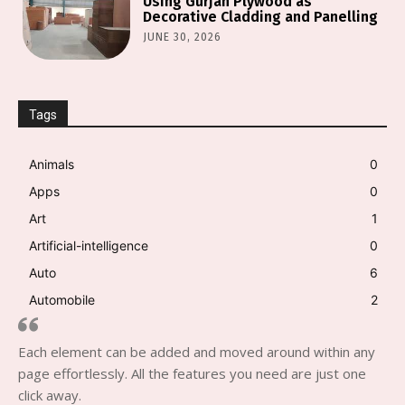
Using Gurjan Plywood as
Decorative Cladding and Panelling
JUNE 30, 2026
Tags
Animals
0
Apps
0
Art
1
Artificial-intelligence
0
Auto
6
Automobile
2
Each element can be added and moved around within any
page effortlessly. All the features you need are just one
click away.