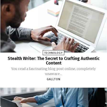
TECHNOLOGY
Stealth Writer: The Secret to Crafting Authentic
Content
You read a fascinating blog post online, completely
unaware...
GALLTON