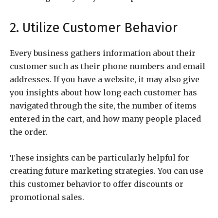
2. Utilize Customer Behavior
Every business gathers information about their
customer such as their phone numbers and email
addresses. If you have a website, it may also give
you insights about how long each customer has
navigated through the site, the number of items
entered in the cart, and how many people placed
the order.
These insights can be particularly helpful for
creating future marketing strategies. You can use
this customer behavior to offer discounts or
promotional sales.