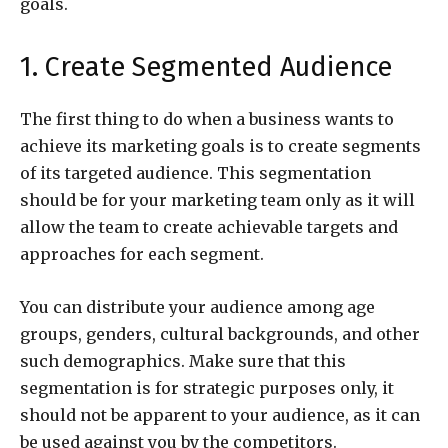
goals.
1. Create Segmented Audience
The first thing to do when a business wants to
achieve its marketing goals is to create segments
of its targeted audience. This segmentation
should be for your marketing team only as it will
allow the team to create achievable targets and
approaches for each segment.
You can distribute your audience among age
groups, genders, cultural backgrounds, and other
such demographics. Make sure that this
segmentation is for strategic purposes only, it
should not be apparent to your audience, as it can
be used against you by the competitors.