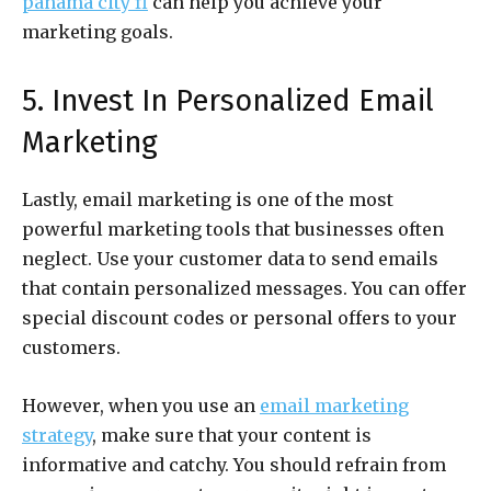
panama city fl
can help you achieve your
marketing goals.
5. Invest In Personalized Email
Marketing
Lastly, email marketing is one of the most
powerful marketing tools that businesses often
neglect. Use your customer data to send emails
that contain personalized messages. You can offer
special discount codes or personal offers to your
customers.
However, when you use an
email marketing
strategy
, make sure that your content is
informative and catchy. You should refrain from