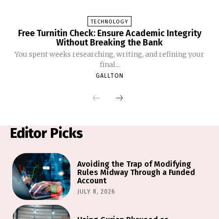
TECHNOLOGY
Free Turnitin Check: Ensure Academic Integrity
Without Breaking the Bank
You spent weeks researching, writing, and refining your
final...
GALLTON
Editor Picks
Avoiding the Trap of Modifying
Rules Midway Through a Funded
Account
JULY 8, 2026