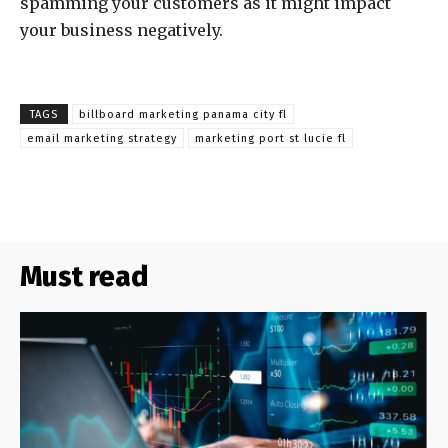
spamming your customers as it might impact
your business negatively.
TAGS
billboard marketing panama city fl
email marketing strategy
marketing port st lucie fl
Must read