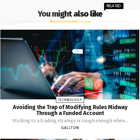
RELATED
You might also like
Recommended to you
TECHNOLOGY
Avoiding the Trap of Modifying Rules Midway
Through a Funded Account
Sticking to a trading strategy is tough enough when...
GALLTON