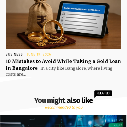
BUSINESS
JUNE 19, 2026
10 Mistakes to Avoid While Taking a Gold Loan
in Bangalore
In a city like Bangalore, where living
costs are...
RELATED
You might also like
Recommended to you