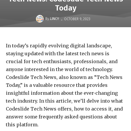
Today
-
By
LINCY
OCTOBER 9, 2023
In today’s rapidly evolving digital landscape,
staying updated with the latest tech news is
crucial for tech enthusiasts, professionals, and
anyone interested in the world of technology.
Codeslide Tech News, also known as “Tech News
Today,” is a valuable resource that provides
insightful information about the ever-changing
tech industry. In this article, we’ll delve into what
Codeslide Tech News offers, how to access it, and
answer some frequently asked questions about
this platform.