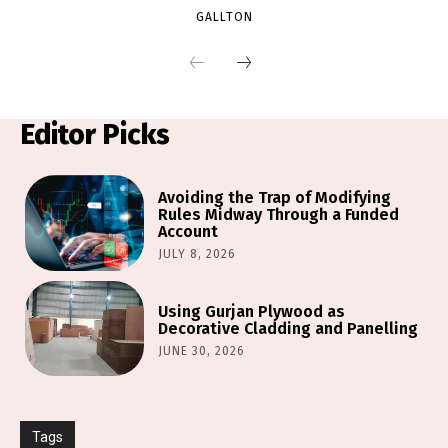
GALLTON
Editor Picks
Avoiding the Trap of Modifying
Rules Midway Through a Funded
Account
JULY 8, 2026
Using Gurjan Plywood as
Decorative Cladding and Panelling
JUNE 30, 2026
Tags