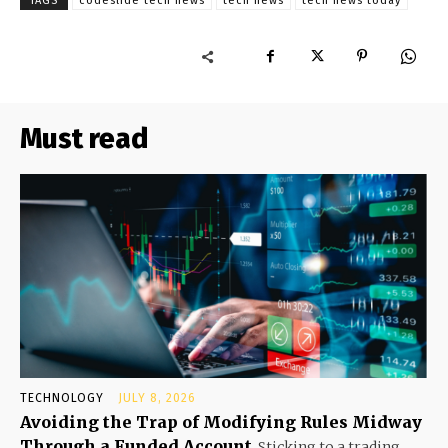
TAGS
codeslide tech news
tech news
tech news today
Must read
TECHNOLOGY
JULY 8, 2026
Avoiding the Trap of Modifying Rules Midway
Through a Funded Account
Sticking to a trading