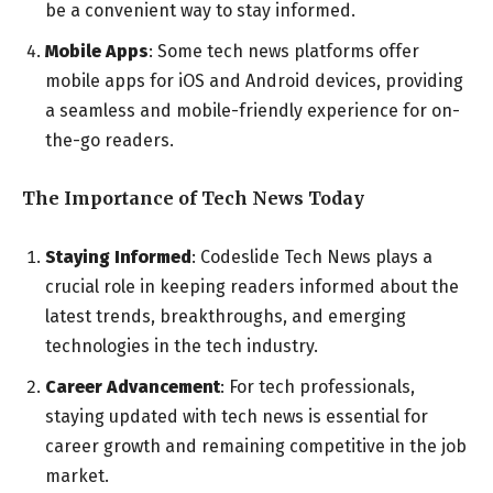
be a convenient way to stay informed.
Mobile Apps
: Some tech news platforms offer
mobile apps for iOS and Android devices, providing
a seamless and mobile-friendly experience for on-
the-go readers.
The Importance of Tech News Today
Staying Informed
: Codeslide Tech News plays a
crucial role in keeping readers informed about the
latest trends, breakthroughs, and emerging
technologies in the tech industry.
Career Advancement
: For tech professionals,
staying updated with tech news is essential for
career growth and remaining competitive in the job
market.