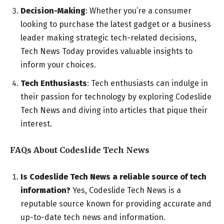
Decision-Making
: Whether you’re a consumer
looking to purchase the latest gadget or a business
leader making strategic tech-related decisions,
Tech News Today provides valuable insights to
inform your choices.
Tech Enthusiasts
: Tech enthusiasts can indulge in
their passion for technology by exploring Codeslide
Tech News and diving into articles that pique their
interest.
FAQs About Codeslide Tech News
Is Codeslide Tech News a reliable source of tech
information?
Yes, Codeslide Tech News is a
reputable source known for providing accurate and
up-to-date tech news and information.