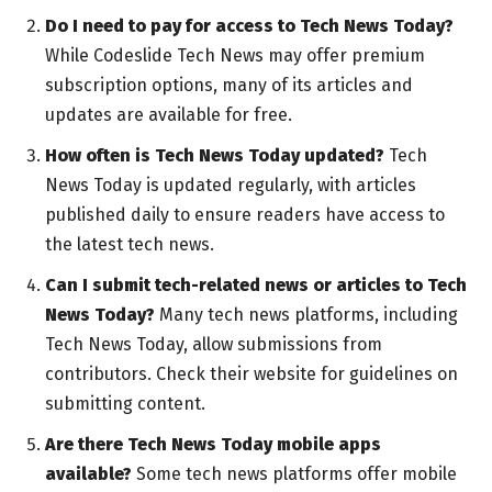
Do I need to pay for access to Tech News Today?
While Codeslide Tech News may offer premium
subscription options, many of its articles and
updates are available for free.
How often is Tech News Today updated?
Tech
News Today is updated regularly, with articles
published daily to ensure readers have access to
the latest tech news.
Can I submit tech-related news or articles to Tech
News Today?
Many tech news platforms, including
Tech News Today, allow submissions from
contributors. Check their website for guidelines on
submitting content.
Are there Tech News Today mobile apps
available?
Some tech news platforms offer mobile