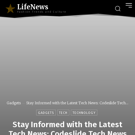
LifeNews
Fashion Trends and Culture
Gadgets
Stay Informed with the Latest Tech News: Codeslide Tech...
GADGETS
TECH
TECHNOLOGY
Stay Informed with the Latest
Tech News: Codeslide Tech News