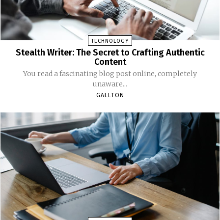
TECHNOLOGY
Stealth Writer: The Secret to Crafting Authentic
Content
You read a fascinating blog post online, completely
unaware...
GALLTON