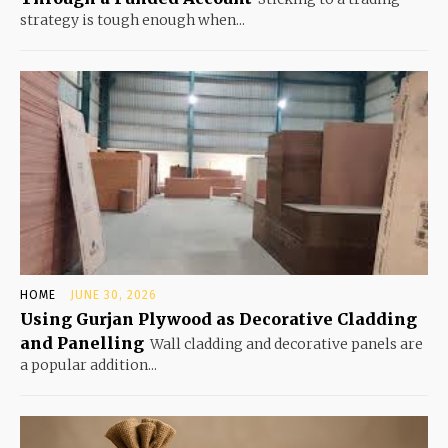
strategy is tough enough when...
HOME
JUNE 30, 2026
Using Gurjan Plywood as Decorative Cladding
and Panelling
Wall cladding and decorative panels are
a popular addition...