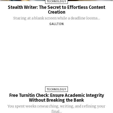
TECHNOLOGY
Stealth Writer: The Secret to Effortless Content
Creation
Staring at a blank screen while a deadline looms...
GALLTON
TECHNOLOGY
Free Turnitin Check: Ensure Academic Integrity
Without Breaking the Bank
You spent weeks researching, writing, and refining your
final...