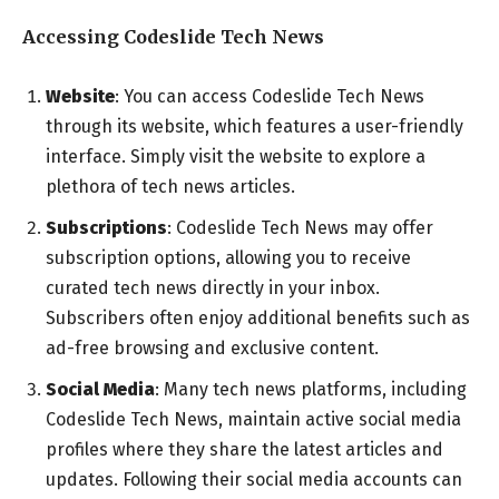
Accessing Codeslide Tech News
Website
: You can access Codeslide Tech News
through its website, which features a user-friendly
interface. Simply visit the website to explore a
plethora of tech news articles.
Subscriptions
: Codeslide Tech News may offer
subscription options, allowing you to receive
curated tech news directly in your inbox.
Subscribers often enjoy additional benefits such as
ad-free browsing and exclusive content.
Social Media
: Many tech news platforms, including
Codeslide Tech News, maintain active social media
profiles where they share the latest articles and
updates. Following their social media accounts can