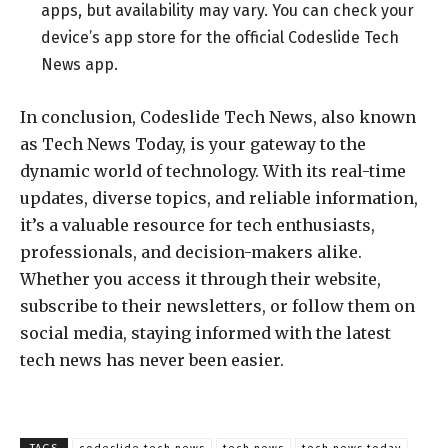
apps, but availability may vary. You can check your
device’s app store for the official Codeslide Tech
News app.
In conclusion, Codeslide Tech News, also known
as Tech News Today, is your gateway to the
dynamic world of technology. With its real-time
updates, diverse topics, and reliable information,
it’s a valuable resource for tech enthusiasts,
professionals, and decision-makers alike.
Whether you access it through their website,
subscribe to their newsletters, or follow them on
social media, staying informed with the latest
tech news has never been easier.