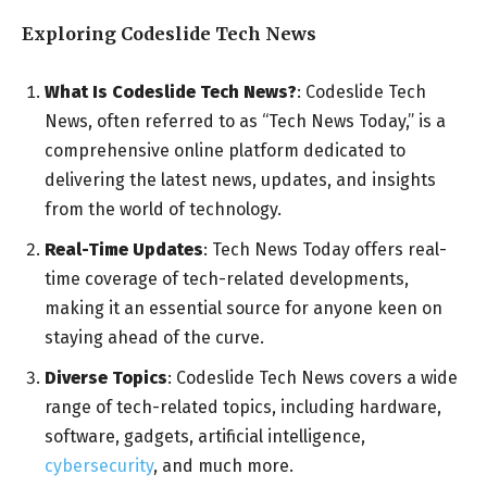
Exploring Codeslide Tech News
What Is Codeslide Tech News?
: Codeslide Tech
News, often referred to as “Tech News Today,” is a
comprehensive online platform dedicated to
delivering the latest news, updates, and insights
from the world of technology.
Real-Time Updates
: Tech News Today offers real-
time coverage of tech-related developments,
making it an essential source for anyone keen on
staying ahead of the curve.
Diverse Topics
: Codeslide Tech News covers a wide
range of tech-related topics, including hardware,
software, gadgets, artificial intelligence,
cybersecurity
, and much more.