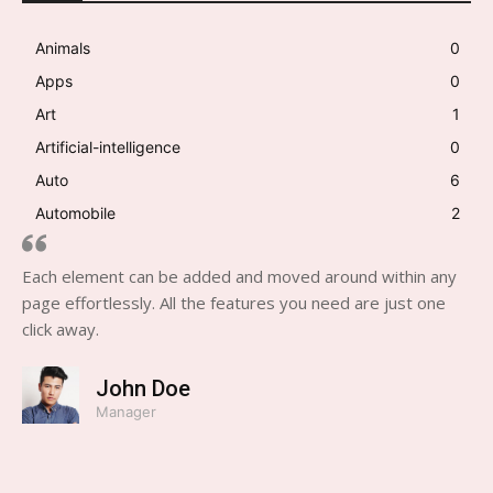
Animals
0
Apps
0
Art
1
Artificial-intelligence
0
Auto
6
Automobile
2
Each element can be added and moved around within any
page effortlessly. All the features you need are just one
click away.
John Doe
Manager