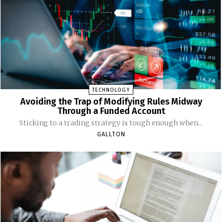
TECHNOLOGY
Avoiding the Trap of Modifying Rules Midway
Through a Funded Account
Sticking to a trading strategy is tough enough when...
GALLTON